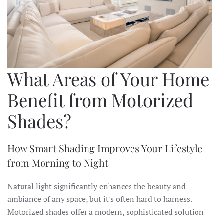
What Areas of Your Home
Benefit from Motorized
Shades?
How Smart Shading Improves Your Lifestyle
from Morning to Night
Natural light significantly enhances the beauty and
ambiance of any space, but it's often hard to harness.
Motorized shades offer a modern, sophisticated solution