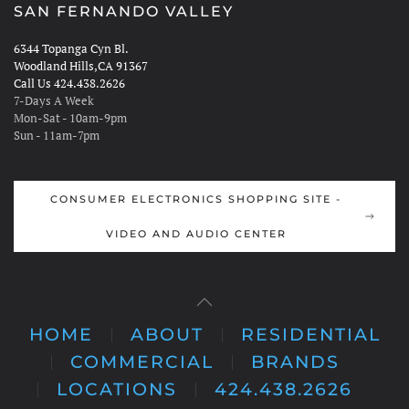
SAN FERNANDO VALLEY
6344 Topanga Cyn Bl.
Woodland Hills,CA 91367
Call Us 424.438.2626
7-Days A Week
Mon-Sat - 10am-9pm
Sun - 11am-7pm
CONSUMER ELECTRONICS SHOPPING SITE -
VIDEO AND AUDIO CENTER
HOME
ABOUT
RESIDENTIAL
COMMERCIAL
BRANDS
LOCATIONS
424.438.2626