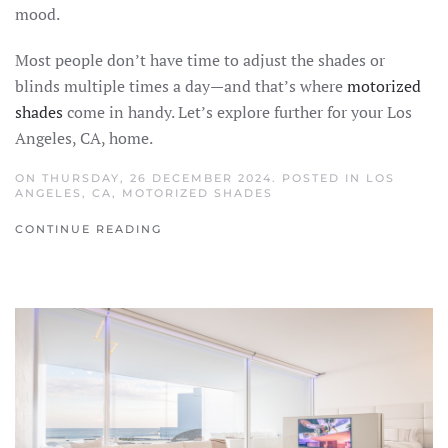
mood.
Most people don’t have time to adjust the shades or
blinds multiple times a day—and that’s where
motorized
shades
come in handy. Let’s explore further for your Los
Angeles, CA, home.
ON THURSDAY, 26 DECEMBER 2024. POSTED IN
LOS
ANGELES, CA
,
MOTORIZED SHADES
CONTINUE READING