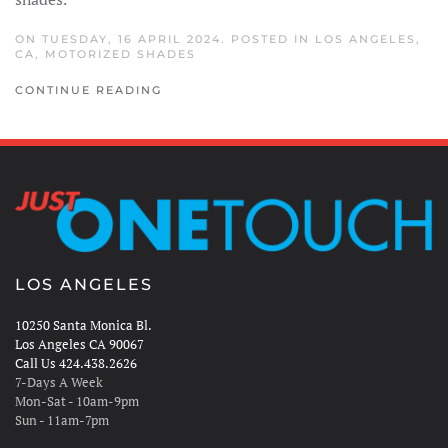
ON TUESDAY, 16 APRIL 2024. POSTED IN
LOS ANGELES,
CA
,
MOTORIZED SHADES
CONTINUE READING
LOS ANGELES
10250 Santa Monica Bl.
Los Angeles CA 90067
Call Us 424.438.2626
7-Days A Week
Mon-Sat - 10am-9pm
Sun - 11am-7pm