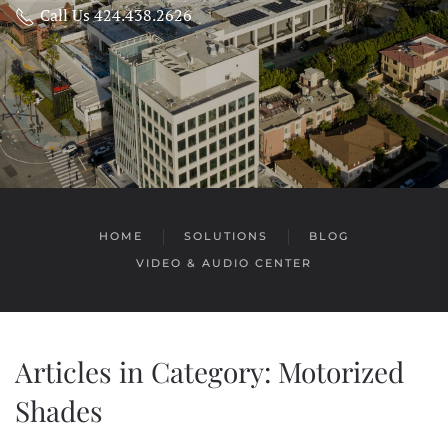
Call Us 424.438.2626
HOME
SOLUTIONS
BLOG
VIDEO & AUDIO CENTER
Articles in Category: Motorized
Shades