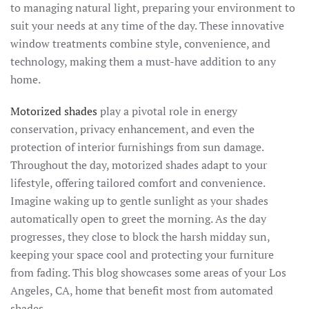
to managing natural light, preparing your environment to
suit your needs at any time of the day. These innovative
window treatments combine style, convenience, and
technology, making them a must-have addition to any
home.
Motorized shades
play a pivotal role in energy
conservation, privacy enhancement, and even the
protection of interior furnishings from sun damage.
Throughout the day, motorized shades adapt to your
lifestyle, offering tailored comfort and convenience.
Imagine waking up to gentle sunlight as your shades
automatically open to greet the morning. As the day
progresses, they close to block the harsh midday sun,
keeping your space cool and protecting your furniture
from fading. This blog showcases some areas of your Los
Angeles, CA, home that benefit most from automated
shades.