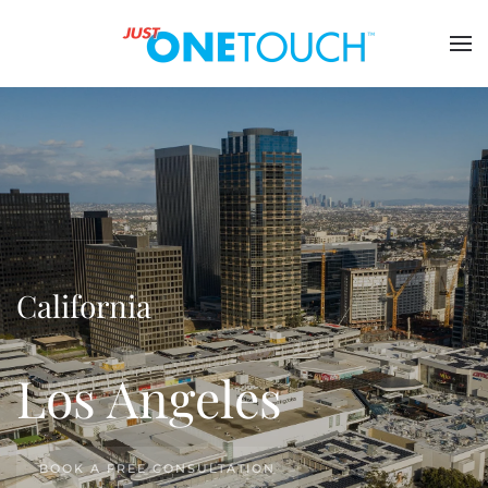
California
Los Angeles
BOOK A FREE CONSULTATION