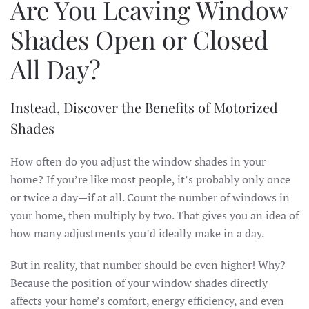
Are You Leaving Window
Shades Open or Closed
All Day?
Instead, Discover the Benefits of Motorized
Shades
How often do you adjust the window shades in your
home? If you’re like most people, it’s probably only once
or twice a day—if at all. Count the number of windows in
your home, then multiply by two. That gives you an idea of
how many adjustments you’d ideally make in a day.
But in reality, that number should be even higher! Why?
Because the position of your window shades directly
affects your home’s comfort, energy efficiency, and even