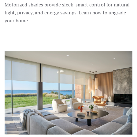
Motorized shades provide sleek, smart control for natural
light, privacy, and energy savings. Learn how to upgrade
your home.