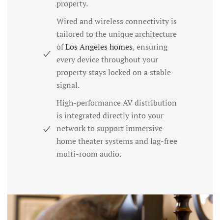
property.
Wired and wireless connectivity is
tailored to the unique architecture
of
Los Angeles homes
, ensuring
every device throughout your
property stays locked on a stable
signal.
High-performance AV distribution
is integrated directly into your
network to support immersive
home theater systems and lag-free
multi-room audio.