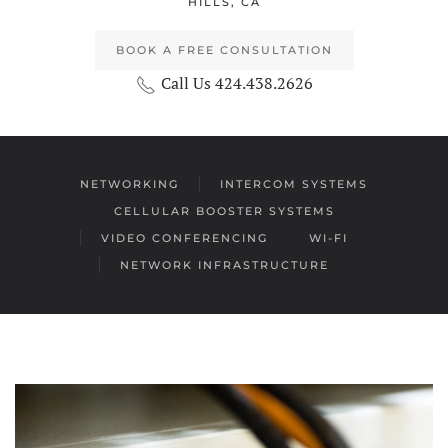
HILLS, CA
BOOK A FREE CONSULTATION
Call Us 424.438.2626
NETWORKING
INTERCOM SYSTEMS
CELLULAR BOOSTER SYSTEMS
VIDEO CONFERENCING
WI-FI
NETWORK INFRASTRUCTURE