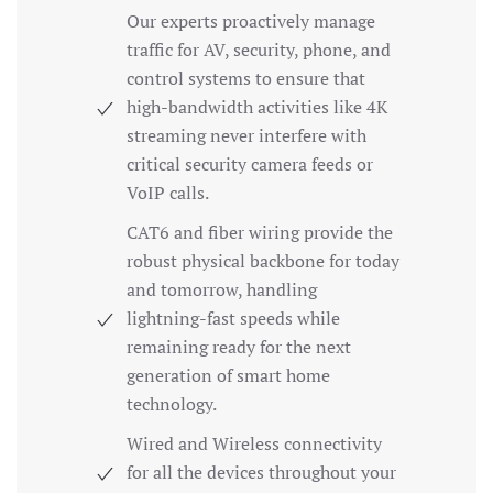
Our experts proactively manage
traffic for AV, security, phone, and
control systems to ensure that
high-bandwidth activities like 4K
streaming never interfere with
critical security camera feeds or
VoIP calls.
CAT6 and fiber wiring provide the
robust physical backbone for today
and tomorrow, handling
lightning-fast speeds while
remaining ready for the next
generation of smart home
technology.
Wired and Wireless connectivity
for all the devices throughout your