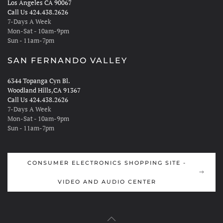
Los Angeles CA 90067
Call Us 424.438.2626
7-Days A Week
Mon-Sat - 10am-9pm
Sun - 11am-7pm
SAN FERNANDO VALLEY
6344 Topanga Cyn Bl.
Woodland Hills,CA 91367
Call Us 424.438.2626
7-Days A Week
Mon-Sat - 10am-9pm
Sun - 11am-7pm
CONSUMER ELECTRONICS SHOPPING SITE -
VIDEO AND AUDIO CENTER