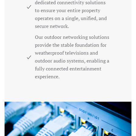
dedicated connectivity solutions
to ensure your entire property
operates on a single, unified, and
secure network.
Our outdoor networking solutions
provide the stable foundation for
weatherproof televisions and
outdoor audio systems, enabling a
fully connected entertainment
experience.