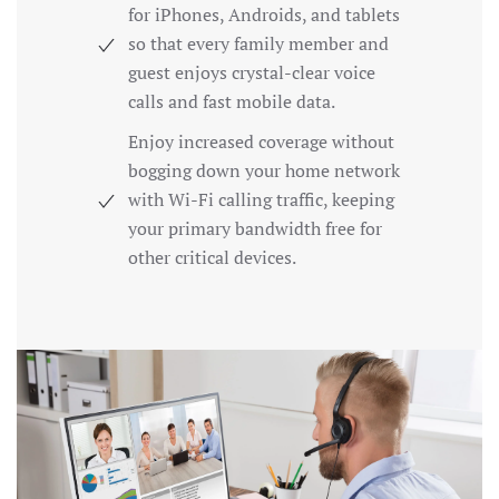
for iPhones, Androids, and tablets
so that every family member and
guest enjoys crystal-clear voice
calls and fast mobile data.
Enjoy increased coverage without
bogging down your home network
with Wi-Fi calling traffic, keeping
your primary bandwidth free for
other critical devices.