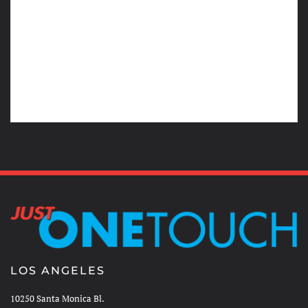
LOS ANGELES
10250 Santa Monica Bl.