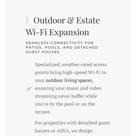
Outdoor & Estate
Wi-Fi Expansion
SEAMLESS CONNECTIVITY FOR
PATIOS, POOLS, AND DETACHED
GUEST HOUSES
Specialized, weather-rated access
points bring high-speed Wi-Fi to
your
outdoor living spaces
,
ensuring your music and video
streaming never buffer while
you’re by the pool or on the
terrace.
For properties with detached guest
houses or ADUs, we design