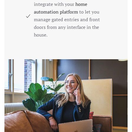
integrate with your
home
automation platform
to let you
manage gated entries and front
doors from any interface in the
house.