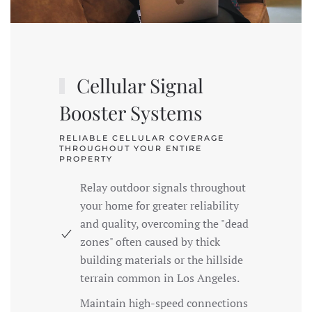
Cellular Signal
Booster Systems
RELIABLE CELLULAR COVERAGE
THROUGHOUT YOUR ENTIRE
PROPERTY
Relay outdoor signals throughout
your home for greater reliability
and quality, overcoming the "dead
zones" often caused by thick
building materials or the hillside
terrain common in Los Angeles.
Maintain high-speed connections