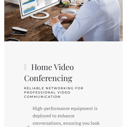
Home Video
Conferencing
RELIABLE NETWORKING FOR
PROFESSIONAL VIDEO
COMMUNICATION
High-performance equipment is
deployed to enhance
conversations, ensuring you look