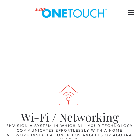
Wi-Fi / Networking
ENVISION A SYSTEM IN WHICH ALL YOUR TECHNOLOGY
COMMUNICATES EFFORTLESSLY WITH A HOME
NETWORK INSTALLATION IN LOS ANGELES OR AGOURA