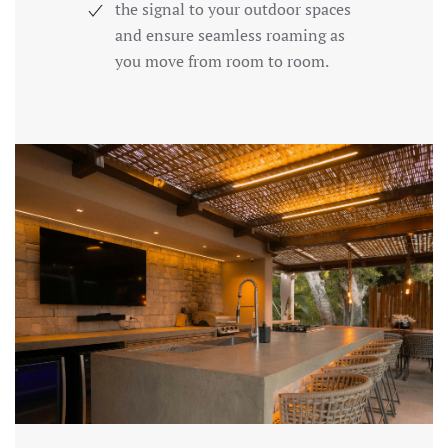
the signal to your outdoor spaces
and ensure seamless roaming as
you move from room to room.