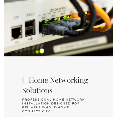
Home Networking
Solutions
PROFESSIONAL HOME NETWORK
INSTALLATION DESIGNED FOR
RELIABLE WHOLE-HOME
CONNECTIVITY