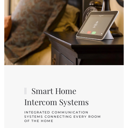
Smart Home
Intercom Systems
INTEGRATED COMMUNICATION
SYSTEMS CONNECTING EVERY ROOM
OF THE HOME