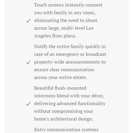
Touch screens instantly connect
you with family in any room,
eliminating the need to shout
across large, multi-level Los
Angeles floor plans.
Notify the entire family quickly in
case of an emergency or broadcast
property-wide announcements to
ensure clear communication
across your entire estate.
Beautiful flush-mounted
intercoms blend with your décor,
delivering advanced functionality
without compromising your
home's architectural design.
Entry communication systems