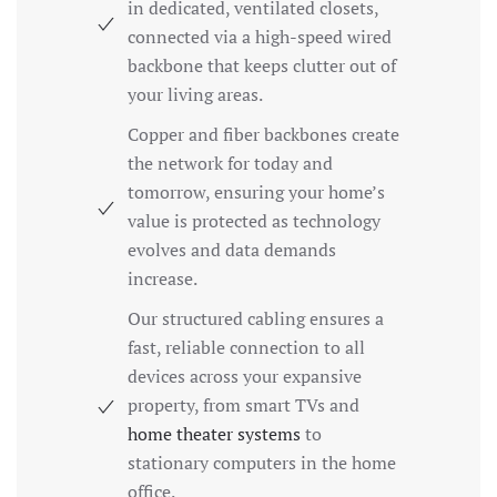
in dedicated, ventilated closets,
connected via a high-speed wired
backbone that keeps clutter out of
your living areas.
Copper and fiber backbones create
the network for today and
tomorrow, ensuring your home’s
value is protected as technology
evolves and data demands
increase.
Our structured cabling ensures a
fast, reliable connection to all
devices across your expansive
property, from smart TVs and
home theater systems
to
stationary computers in the home
office.