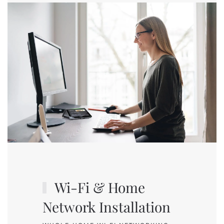
Wi-Fi & Home
Network Installation