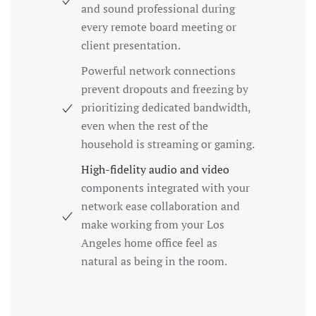
and sound professional during
every remote board meeting or
client presentation.
Powerful network connections
prevent dropouts and freezing by
prioritizing dedicated bandwidth,
even when the rest of the
household is streaming or gaming.
High-fidelity audio and video
components integrated with your
network ease collaboration and
make working from your Los
Angeles home office feel as
natural as being in the room.