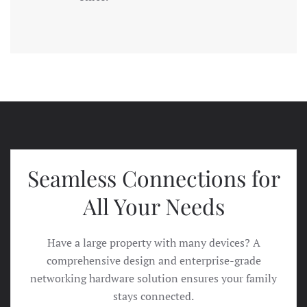
Seamless Connections for
All Your Needs
Have a large property with many devices? A
comprehensive design and enterprise-grade
networking hardware solution ensures your family
stays connected.