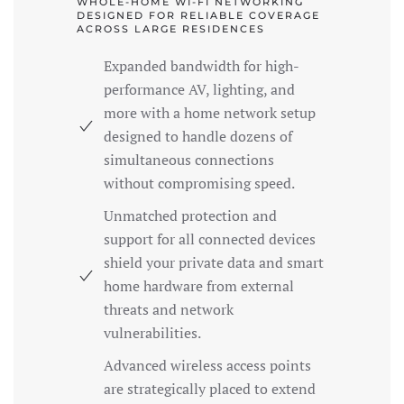
WHOLE-HOME WI-FI NETWORKING
DESIGNED FOR RELIABLE COVERAGE
ACROSS LARGE RESIDENCES
Expanded bandwidth for high-
performance AV, lighting, and
more with a home network setup
designed to handle dozens of
simultaneous connections
without compromising speed.
Unmatched protection and
support for all connected devices
shield your private data and smart
home hardware from external
threats and network
vulnerabilities.
Advanced wireless access points
are strategically placed to extend