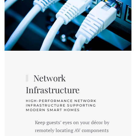
Network
Infrastructure
HIGH-PERFORMANCE NETWORK
INFRASTRUCTURE SUPPORTING
MODERN SMART HOMES
Keep guests’ eyes on your décor by
remotely locating AV components