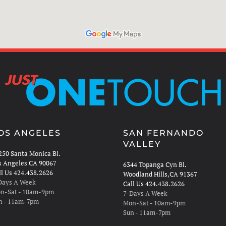
OS ANGELES
SAN FERNANDO
VALLEY
250 Santa Monica Bl.
s Angeles CA 90067
6344 Topanga Cyn Bl.
ll Us 424.438.2626
Woodland Hills,CA 91367
Days A Week
Call Us 424.438.2626
n-Sat - 10am-9pm
7-Days A Week
n - 11am-7pm
Mon-Sat - 10am-9pm
Sun - 11am-7pm