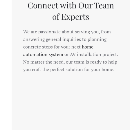
Connect with Our Team
of Experts
We are passionate about serving you, from
answering general inquiries to planning
concrete steps for your next
home
automation system
or AV installation project.
No matter the need, our team is ready to help
you craft the perfect solution for your home.