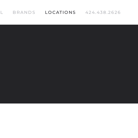
L
BRANDS
LOCATIONS
424.438.2626