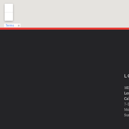
L
10
Lo
Ca
7-
Mo
Su