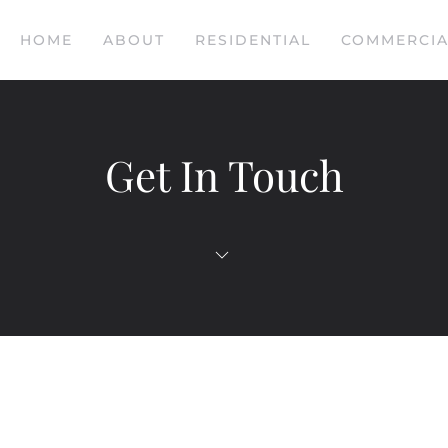
HOME
ABOUT
RESIDENTIAL
COMMERCIA
Get In Touch