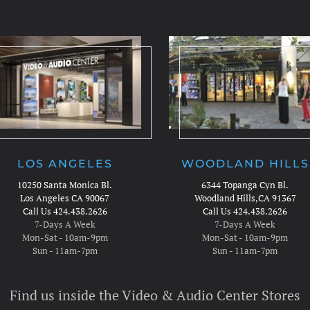
LOS ANGELES
WOODLAND HILLS
10250 Santa Monica Bl.
6344 Topanga Cyn Bl.
Los Angeles CA 90067
Woodland Hills,CA 91367
Call Us 424.438.2626
Call Us 424.438.2626
7-Days A Week
7-Days A Week
Mon-Sat - 10am-9pm
Mon-Sat - 10am-9pm
Sun - 11am-7pm
Sun - 11am-7pm
Find us inside the Video & Audio Center Stores