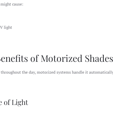
t might cause:
UV light
enefits of Motorized Shade
throughout the day, motorized systems handle it automatically,
e of Light