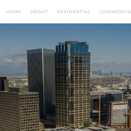
HOME
ABOUT
RESIDENTIAL
COMMERCIA