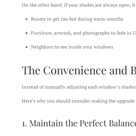
On the other hand, if your shades are always open, i
Rooms to get too hot during warm months
Furniture, artwork, and photographs to fade in 
Neighbors to see inside your windows
The Convenience and B
Instead of manually adjusting each window’s shades 
Here’s why you should consider making the upgrade:
1. Maintain the Perfect Balanc