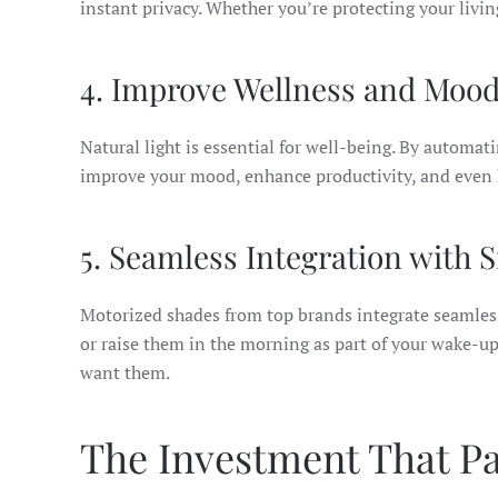
instant privacy. Whether you’re protecting your livi
4. Improve Wellness and Moo
Natural light is essential for well-being. By automa
improve your mood, enhance productivity, and even h
5. Seamless Integration with
Motorized shades from top brands integrate seamles
or raise them in the morning as part of your wake-u
want them.
The Investment That Pa