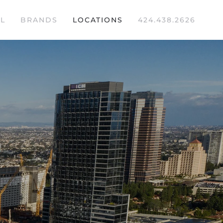
L
BRANDS
LOCATIONS
424.438.2626