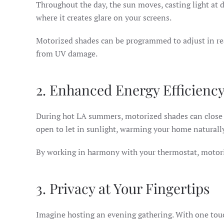
Throughout the day, the sun moves, casting light at
where it creates glare on your screens.
Motorized shades can be programmed to adjust in real
from UV damage.
2. Enhanced Energy Efficienc
During hot LA summers, motorized shades can close a
open to let in sunlight, warming your home naturall
By working in harmony with your thermostat, motoriz
3. Privacy at Your Fingertips
Imagine hosting an evening gathering. With one tou