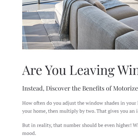
Are You Leaving Wi
Instead, Discover the Benefits of Motoriz
How often do you adjust the window shades in your h
your home, then multiply by two. That gives you an 
But in reality, that number should be even higher! W
mood.