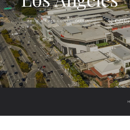
Call U
BOOK A FREE CONSULTATION