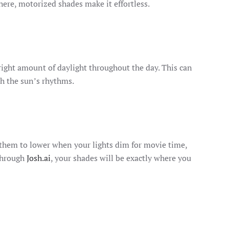
ere, motorized shades make it effortless.
right amount of daylight throughout the day. This can
h the sun’s rhythms.
 them to lower when your lights dim for movie time,
 through
Josh.ai
, your shades will be exactly where you