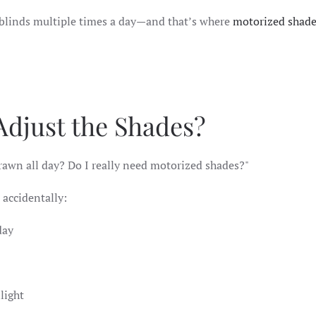
 blinds multiple times a day—and that’s where
motorized shad
 Adjust the Shades?
drawn all day? Do I really need motorized shades?"
 accidentally:
 day
nlight