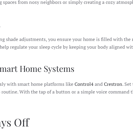
ng spaces from nosy neighbors or simply creating a cozy atmosph
d
ting shade adjustments, you ensure your home is filled with the 
elp regulate your sleep cycle by keeping your body aligned wit
 Smart Home Systems
sly with smart home platforms like
Control4
and
Crestron
. Set
p routine. With the tap of a button or a simple voice command
ys Off