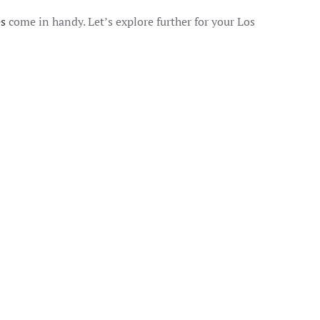
es
come in handy. Let’s explore further for your Los