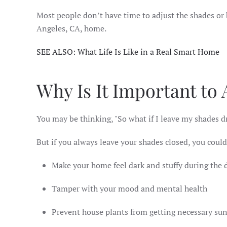
Most people don’t have time to adjust the shades or
Angeles, CA, home.
SEE ALSO: What Life Is Like in a Real Smart Home
Why Is It Important to
You may be thinking, "So what if I leave my shades 
But if you always leave your shades closed, you could
Make your home feel dark and stuffy during the
Tamper with your mood and mental health
Prevent house plants from getting necessary su