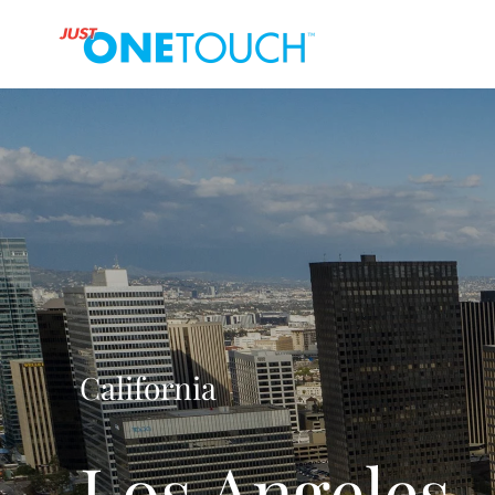
California
Los Angeles