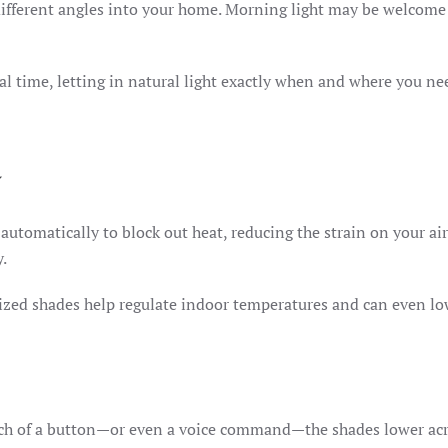
 different angles into your home. Morning light may be welcome
 time, letting in natural light exactly when and where you nee
y
utomatically to block out heat, reducing the strain on your ai
y.
ed shades help regulate indoor temperatures and can even low
ch of a button—or even a voice command—the shades lower acr