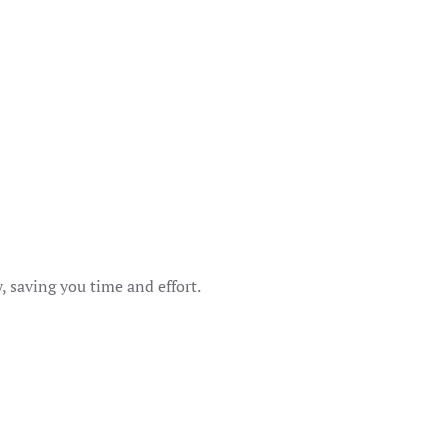
s
 saving you time and effort.