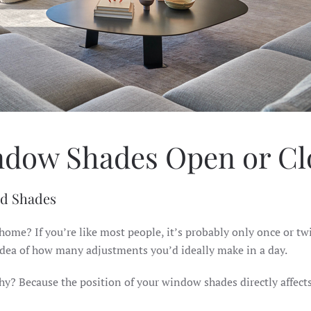
ndow Shades Open or Clo
ed Shades
ome? If you’re like most people, it’s probably only once or tw
idea of how many adjustments you’d ideally make in a day.
hy? Because the position of your window shades directly affect