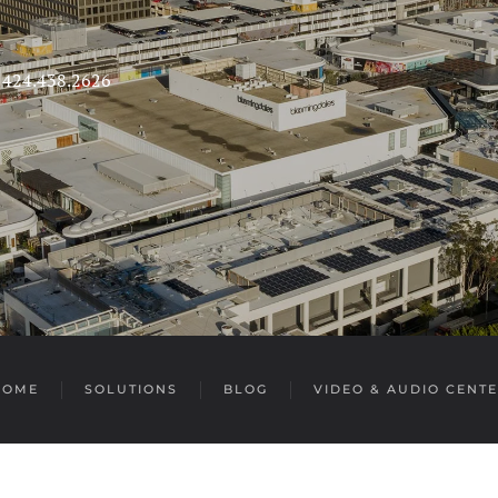
s 424.438.2626
HOME
SOLUTIONS
BLOG
VIDEO & AUDIO CENT