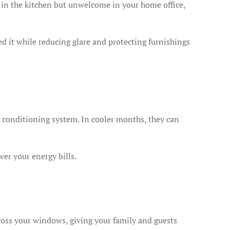
 in the kitchen but unwelcome in your home office,
d it while reducing glare and protecting furnishings
r conditioning system. In cooler months, they can
er your energy bills.
oss your windows, giving your family and guests