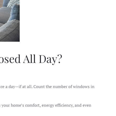
sed All Day?
ice a day—if at all. Count the number of windows in
s your home’s comfort, energy efficiency, and even