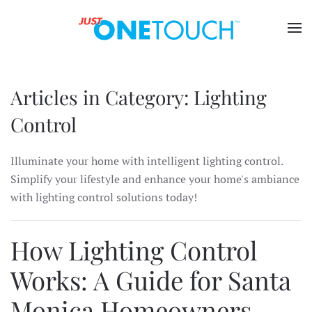
Articles in Category: Lighting
Control
Illuminate your home with intelligent lighting control.
Simplify your lifestyle and enhance your home's ambiance
with lighting control solutions today!
How Lighting Control
Works: A Guide for Santa
Monica Homeowners