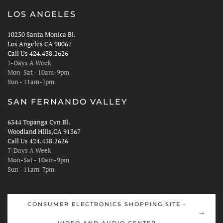
LOS ANGELES
10250 Santa Monica Bl.
Los Angeles CA 90067
Call Us 424.438.2626
7-Days A Week
Mon-Sat - 10am-9pm
Sun - 11am-7pm
SAN FERNANDO VALLEY
6344 Topanga Cyn Bl.
Woodland Hills,CA 91367
Call Us 424.438.2626
7-Days A Week
Mon-Sat - 10am-9pm
Sun - 11am-7pm
CONSUMER ELECTRONICS SHOPPING SITE -