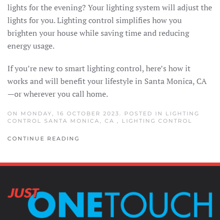
lights for the evening? Your lighting system will adjust the
lights for you. Lighting control simplifies how you
brighten your house while saving time and reducing
energy usage.
If you’re new to smart lighting control, here’s how it
works and will benefit your lifestyle in Santa Monica, CA
—or wherever you call home.
ON MONDAY, 16 OCTOBER 2023. POSTED IN
LIGHTING
CONTROL SANTA MONICA, CA
,
LIGHTING CONTROL
CONTINUE READING