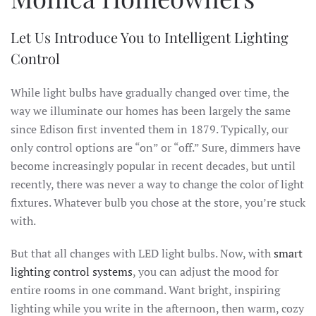
Let Us Introduce You to Intelligent Lighting
Control
While light bulbs have gradually changed over time, the
way we illuminate our homes has been largely the same
since Edison first invented them in 1879. Typically, our
only control options are “on” or “off.” Sure, dimmers have
become increasingly popular in recent decades, but until
recently, there was never a way to change the color of light
fixtures. Whatever bulb you chose at the store, you’re stuck
with.
But that all changes with LED light bulbs. Now, with
smart
lighting control systems
, you can adjust the mood for
entire rooms in one command. Want bright, inspiring
lighting while you write in the afternoon, then warm, cozy