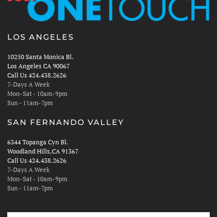
LOS ANGELES
10250 Santa Monica Bl.
Los Angeles CA 90067
Call Us 424.438.2626
7-Days A Week
Mon-Sat - 10am-9pm
Sun - 11am-7pm
SAN FERNANDO VALLEY
6344 Topanga Cyn Bl.
Woodland Hills,CA 91367
Call Us 424.438.2626
7-Days A Week
Mon-Sat - 10am-9pm
Sun - 11am-7pm