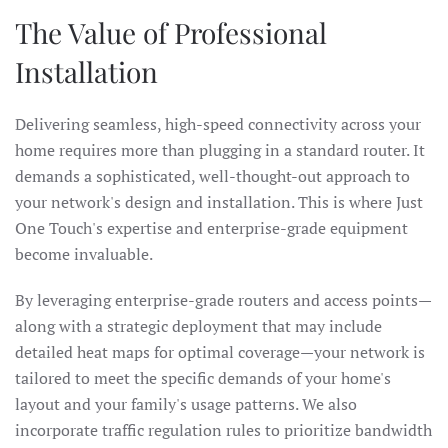
The Value of Professional
Installation
Delivering seamless, high-speed connectivity across your
home requires more than plugging in a standard router. It
demands a sophisticated, well-thought-out approach to
your network's design and installation. This is where Just
One Touch's expertise and enterprise-grade equipment
become invaluable.
By leveraging enterprise-grade routers and access points—
along with a strategic deployment that may include
detailed heat maps for optimal coverage—your network is
tailored to meet the specific demands of your home's
layout and your family's usage patterns. We also
incorporate traffic regulation rules to prioritize bandwidth