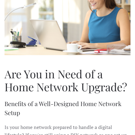
Are You in Need of a
Home Network Upgrade?
Benefits of a Well-Designed Home Network
Setup
Is your home network prepared to handle a digital
lifestyle? If you're still using a DIY network or one set up