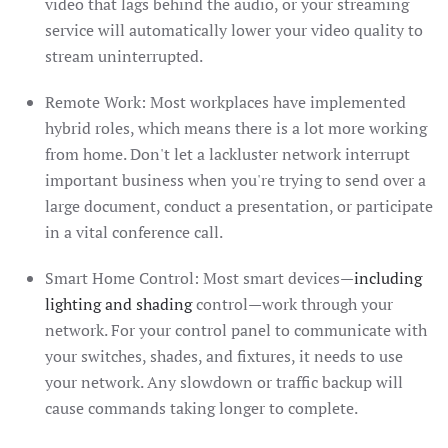
video that lags behind the audio, or your streaming
service will automatically lower your video quality to
stream uninterrupted.
Remote Work: Most workplaces have implemented
hybrid roles, which means there is a lot more working
from home. Don't let a lackluster network interrupt
important business when you're trying to send over a
large document, conduct a presentation, or participate
in a vital conference call.
Smart Home Control: Most smart devices—
including
lighting and shading
control—work through your
network. For your control panel to communicate with
your switches, shades, and fixtures, it needs to use
your network. Any slowdown or traffic backup will
cause commands taking longer to complete.