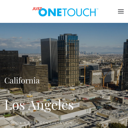
California
Los Angeles
BOOK A FREE CONSULTATION