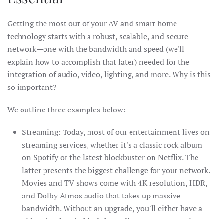
Getting the most out of your AV and smart home
technology starts with a robust, scalable, and secure
network—one with the bandwidth and speed (we'll
explain how to accomplish that later) needed for the
integration of audio, video, lighting, and more. Why is this
so important?
We outline three examples below:
Streaming: Today, most of our entertainment lives on
streaming services, whether it's a classic rock album
on Spotify or the latest blockbuster on Netflix. The
latter presents the biggest challenge for your network.
Movies and TV shows come with 4K resolution, HDR,
and Dolby Atmos audio that takes up massive
bandwidth. Without an upgrade, you'll either have a