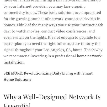
by your Internet provider, you may face ongoing
connectivity issues. These basic solutions are unprepared
for the growing number of network-connected devices in
homes. Think of the many ways you use your internet each
day: to watch movies, conduct video conferences, and
even switch on the lights. It's not enough to upgrade to a
better plan; you need the right infrastructure to carry the
signal throughout your Los Angeles, CA, home. That's why
we recommend investing in a professional
home network
installation
.
SEE MORE: Revolutionizing Daily Living with Smart
Home Solutions
Why a Well-Designed Network Is
Essential