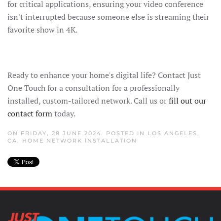
for critical applications, ensuring your video conference
isn't interrupted because someone else is streaming their
favorite show in 4K.
Ready to enhance your home's digital life? Contact Just
One Touch for a consultation for a professionally
installed, custom-tailored network. Call us or
fill out our
contact form
today.
ON FRIDAY, 28 JUNE 2024. POSTED IN
LOS ANGELES,
CA
,
HOME NETWORK INSTALLATION