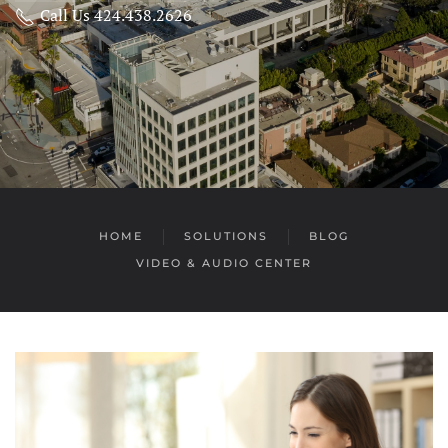
Call Us 424.438.2626
HOME
SOLUTIONS
BLOG
VIDEO & AUDIO CENTER