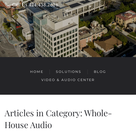
Call Us 424.438.2626
HOME
SOLUTIONS
BLOG
VIDEO & AUDIO CENTER
Articles in Category: Whole-
House Audio