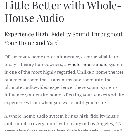
Little Better with Whole-
House Audio
Experience High-Fidelity Sound Throughout
Your Home and Yard
Of the many home entertainment systems available to
today’s luxury homeowners, a
whole-house audio
system
is one of the most highly regarded. Unlike a home theater
or a media room that transforms one room into the
ultimate audio-video experience, these sound systems
influence your entire home, affecting your senses and life
experiences from when you wake until you retire.
A whole-home audio system brings high-fidelity music
and sound to every room, with many in Los Angeles, CA,
extending these systems into their backyards. Here, we’ll