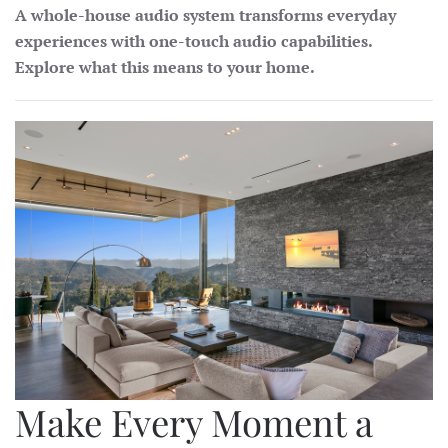
A whole-house audio system transforms everyday
experiences with one-touch audio capabilities.
Explore what this means to your home.
Make Every Moment a