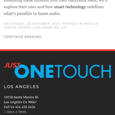
explore their uses and how
smart technology
redefines
what’s possible in home audio.
ON FRIDAY, 25 OCTOBER 2024. POSTED IN
WHOLE-
HOUSE AUDIO
,
LOS ANGELES, CA
CONTINUE READING
LOS ANGELES
10250 Santa Monica Bl.
Los Angeles CA 90067
Call Us 424.438.2626
7-Days A Week