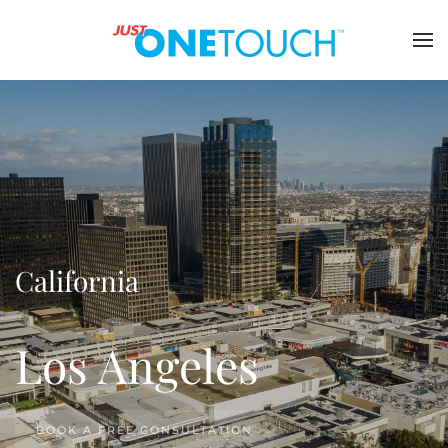
California
Los Angeles
BOOK A FREE CONSULTATION