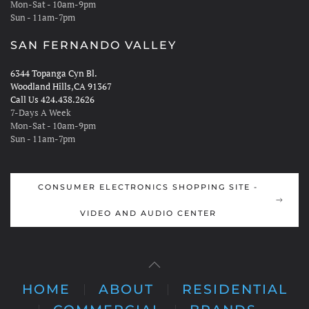
Mon-Sat - 10am-9pm
Sun - 11am-7pm
SAN FERNANDO VALLEY
6344 Topanga Cyn Bl.
Woodland Hills,CA 91367
Call Us 424.438.2626
7-Days A Week
Mon-Sat - 10am-9pm
Sun - 11am-7pm
CONSUMER ELECTRONICS SHOPPING SITE -
VIDEO AND AUDIO CENTER
HOME
ABOUT
RESIDENTIAL