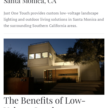
Santa Monica, CA
Just One Touch provides custom low-voltage landscape
lighting and outdoor living solutions in Santa Monica and
the surrounding Southern California areas.
The Benefits of Low-