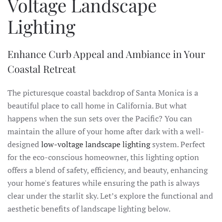
Voltage Landscape
Lighting
Enhance Curb Appeal and Ambiance in Your
Coastal Retreat
The picturesque coastal backdrop of Santa Monica is a
beautiful place to call home in California. But what
happens when the sun sets over the Pacific? You can
maintain the allure of your home after dark with a well-
designed
low-voltage landscape lighting
system. Perfect
for the eco-conscious homeowner, this lighting option
offers a blend of safety, efficiency, and beauty, enhancing
your home's features while ensuring the path is always
clear under the starlit sky. Let’s explore the functional and
aesthetic benefits of landscape lighting below.