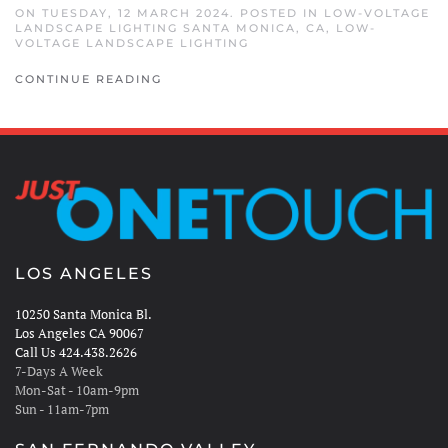
ON TUESDAY, 12 MARCH 2024. POSTED IN
LOW-VOLTAGE
LANDSCAPE LIGHTING SANTA MONICA, CA
,
LOW-
VOLTAGE LANDSCAPE LIGHTING
CONTINUE READING
LOS ANGELES
10250 Santa Monica Bl.
Los Angeles CA 90067
Call Us 424.438.2626
7-Days A Week
Mon-Sat - 10am-9pm
Sun - 11am-7pm