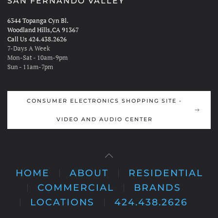
SAN FERNANDO VALLEY
6344 Topanga Cyn Bl.
Woodland Hills,CA 91367
Call Us 424.438.2626
7-Days A Week
Mon-Sat - 10am-9pm
Sun - 11am-7pm
CONSUMER ELECTRONICS SHOPPING SITE -
VIDEO AND AUDIO CENTER
HOME
ABOUT
RESIDENTIAL
COMMERCIAL
BRANDS
LOCATIONS
424.438.2626