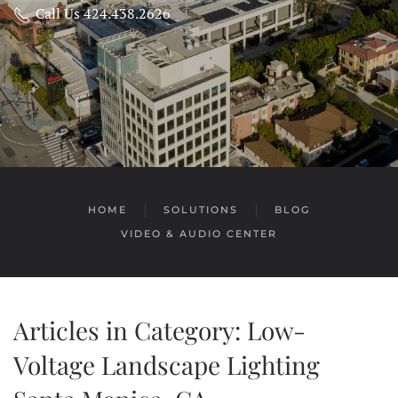
Call Us 424.438.2626
HOME
SOLUTIONS
BLOG
VIDEO & AUDIO CENTER
Articles in Category: Low-
Voltage Landscape Lighting