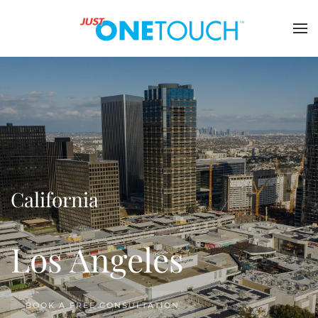
California
Los Angeles
BOOK A FREE CONSULTATION