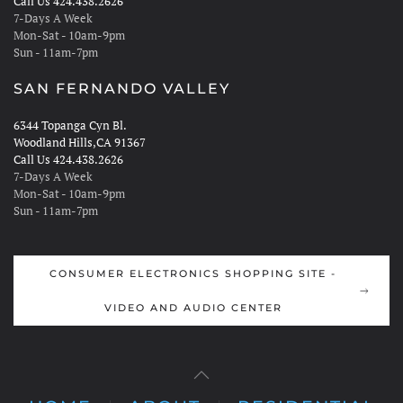
Call Us 424.438.2626
7-Days A Week
Mon-Sat - 10am-9pm
Sun - 11am-7pm
SAN FERNANDO VALLEY
6344 Topanga Cyn Bl.
Woodland Hills,CA 91367
Call Us 424.438.2626
7-Days A Week
Mon-Sat - 10am-9pm
Sun - 11am-7pm
CONSUMER ELECTRONICS SHOPPING SITE -
VIDEO AND AUDIO CENTER