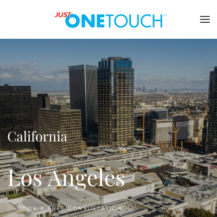
California
Los Angeles
BOOK A FREE CONSULTATION