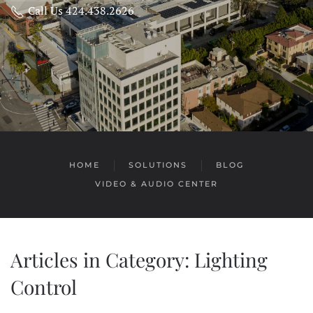
Call Us 424.438.2626
HOME
SOLUTIONS
BLOG
VIDEO & AUDIO CENTER
Articles in Category: Lighting
Control