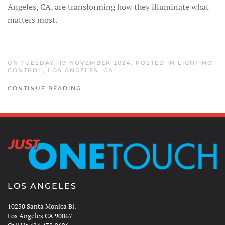
Angeles, CA, are transforming how they illuminate what
matters most.
ON TUESDAY, 19 NOVEMBER 2024. POSTED IN
LIGHTING
CONTROL
,
LOS ANGELES, CA
CONTINUE READING
LOS ANGELES
10250 Santa Monica Bl.
Los Angeles CA 90067