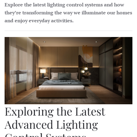
Explore the latest lighting control systems and how
they’re transforming the way we illuminate our homes
and enjoy everyday activities.
Exploring the Latest
Advanced Lighting