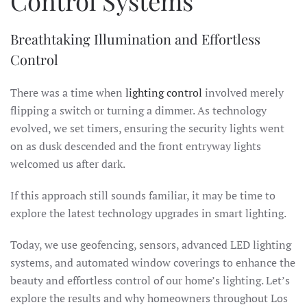
Control Systems
Breathtaking Illumination and Effortless
Control
There was a time when
lighting control
involved merely
flipping a switch or turning a dimmer. As technology
evolved, we set timers, ensuring the security lights went
on as dusk descended and the front entryway lights
welcomed us after dark.
If this approach still sounds familiar, it may be time to
explore the latest technology upgrades in smart lighting.
Today, we use geofencing, sensors, advanced LED lighting
systems, and automated window coverings to enhance the
beauty and effortless control of our home’s lighting. Let’s
explore the results and why homeowners throughout Los