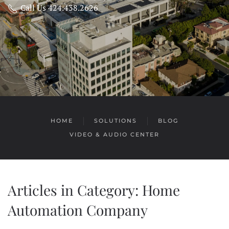
Call Us 424.438.2626
HOME
SOLUTIONS
BLOG
VIDEO & AUDIO CENTER
Articles in Category: Home
Automation Company