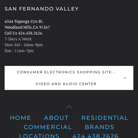
SAN FERNANDO VALLEY
6344 Topanga Cyn Bl.
Woodland Hills,CA 91367
Call Us 424.438.2626
7-Days A Week
Mon-Sat - 10am-9pm
Sun - 11am-7pm
CONSUMER ELECTRONICS SHOPPING SITE -
VIDEO AND AUDIO CENTER
HOME
ABOUT
RESIDENTIAL
COMMERCIAL
BRANDS
LOCATIONS
424.438.2626