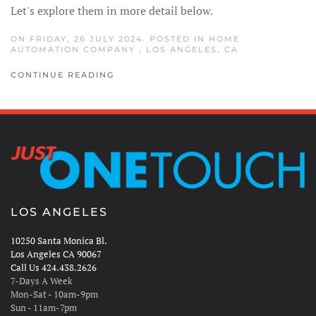
Let's explore them in more detail below.
ON FRIDAY, 26 JULY 2024. POSTED IN
HOME
AUTOMATION COMPANY
,
LOS ANGELES, CA
CONTINUE READING
LOS ANGELES
10250 Santa Monica Bl.
Los Angeles CA 90067
Call Us 424.438.2626
7-Days A Week
Mon-Sat - 10am-9pm
Sun - 11am-7pm