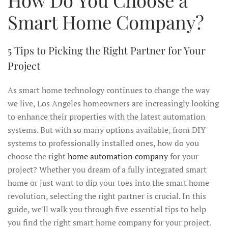
Smart Home Company?
5 Tips to Picking the Right Partner for Your
Project
As smart home technology continues to change the way
we live, Los Angeles homeowners are increasingly looking
to enhance their properties with the latest automation
systems. But with so many options available, from DIY
systems to professionally installed ones, how do you
choose the right
home automation company
for your
project? Whether you dream of a fully integrated smart
home or just want to dip your toes into the smart home
revolution, selecting the right partner is crucial. In this
guide, we'll walk you through five essential tips to help
you find the right smart home company for your project.