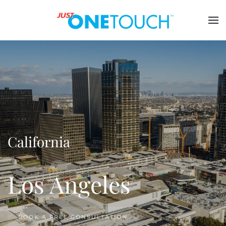
California
Los Angeles
BOOK A FREE CONSULTATION