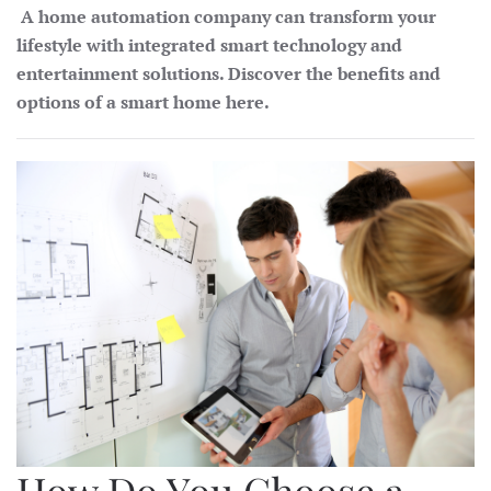
A home automation company can transform your
lifestyle with integrated smart technology and
entertainment solutions. Discover the benefits and
options of a smart home here.
How Do You Choose a