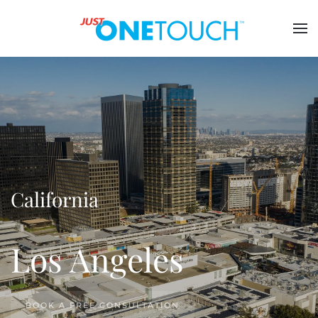
California
Los Angeles
BOOK A FREE CONSULTATION