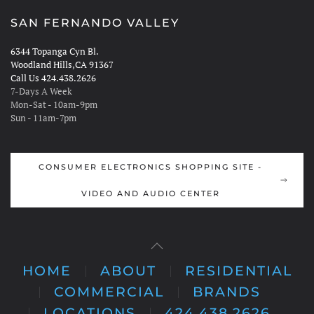
SAN FERNANDO VALLEY
6344 Topanga Cyn Bl.
Woodland Hills,CA 91367
Call Us 424.438.2626
7-Days A Week
Mon-Sat - 10am-9pm
Sun - 11am-7pm
CONSUMER ELECTRONICS SHOPPING SITE -
VIDEO AND AUDIO CENTER
HOME
ABOUT
RESIDENTIAL
COMMERCIAL
BRANDS
LOCATIONS
424.438.2626