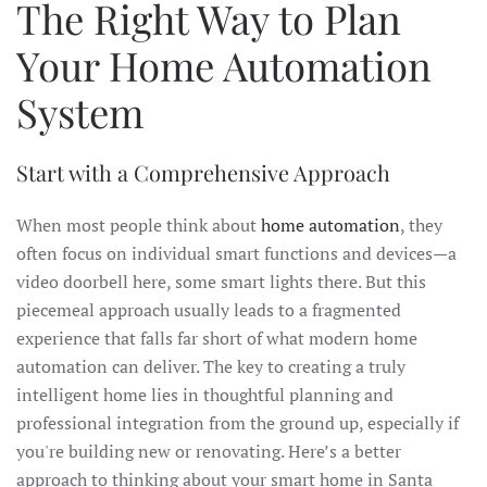
The Right Way to Plan
Your Home Automation
System
Start with a Comprehensive Approach
When most people think about
home automation
, they
often focus on individual smart functions and devices—a
video doorbell here, some smart lights there. But this
piecemeal approach usually leads to a fragmented
experience that falls far short of what modern home
automation can deliver. The key to creating a truly
intelligent home lies in thoughtful planning and
professional integration from the ground up, especially if
you're building new or renovating. Here’s a better
approach to thinking about your smart home in Santa