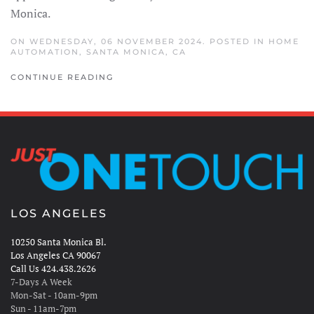
Monica.
ON WEDNESDAY, 06 NOVEMBER 2024. POSTED IN
HOME
AUTOMATION
,
SANTA MONICA, CA
CONTINUE READING
LOS ANGELES
10250 Santa Monica Bl.
Los Angeles CA 90067
Call Us 424.438.2626
7-Days A Week
Mon-Sat - 10am-9pm
Sun - 11am-7pm