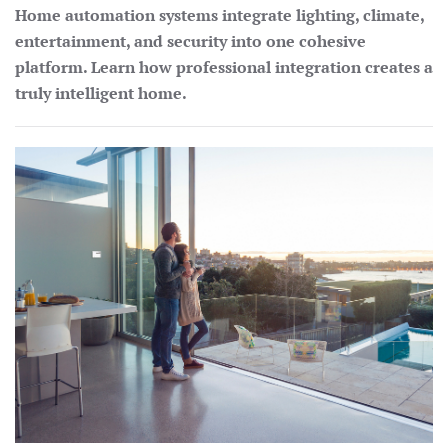
Home automation systems integrate lighting, climate,
entertainment, and security into one cohesive
platform. Learn how professional integration creates a
truly intelligent home.