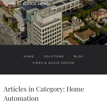
Call Us 424.438.2626
HOME
SOLUTIONS
BLOG
VIDEO & AUDIO CENTER
Articles in Category: Home
Automation