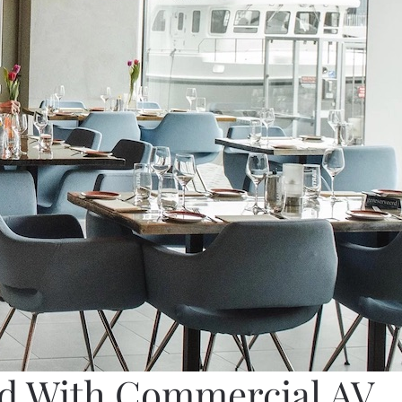
nd With Commercial AV