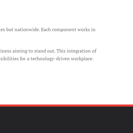
geles but nationwide. Each component works in
iness aiming to stand out. This integration of
ibilities for a technology-driven workplace.