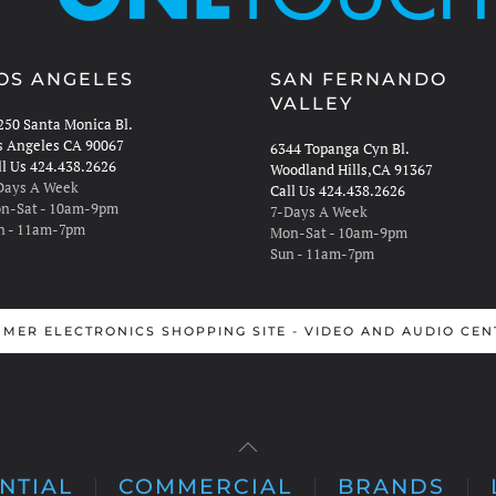
OS ANGELES
SAN FERNANDO
VALLEY
250 Santa Monica Bl.
s Angeles CA 90067
6344 Topanga Cyn Bl.
ll Us 424.438.2626
Woodland Hills,CA 91367
Days A Week
Call Us 424.438.2626
n-Sat - 10am-9pm
7-Days A Week
n - 11am-7pm
Mon-Sat - 10am-9pm
Sun - 11am-7pm
MER ELECTRONICS SHOPPING SITE - VIDEO AND AUDIO CEN
NTIAL
COMMERCIAL
BRANDS