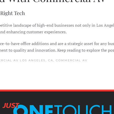
 Right Tech
mpetitive landscape of high-end businesses not only in Los An
 and enhancing customer experiences.
e-to-have office additions and are a strategic asset for any bus
t to quality and innovation. Keep reading to explore the poss
RCIAL AV LOS ANGELES, CA
,
COMMERCIAL AV