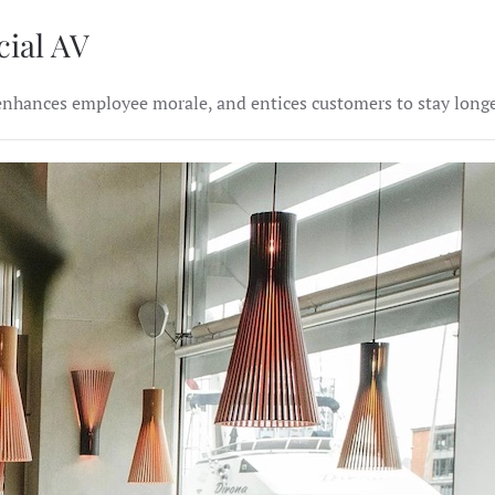
cial AV
hances employee morale, and entices customers to stay longer.