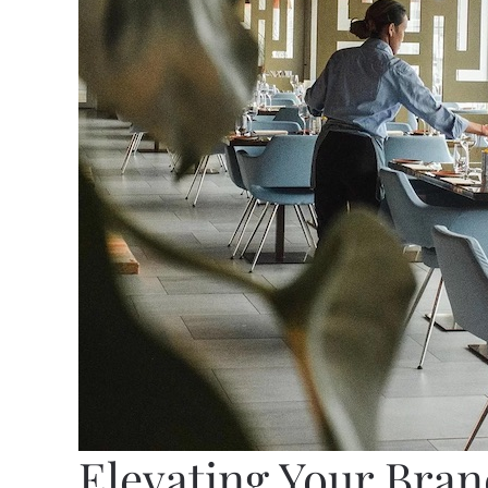
Elevating Your Bra