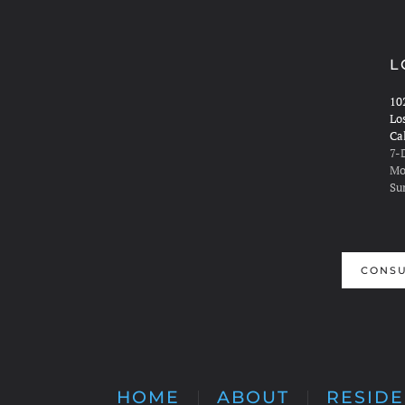
L
10
Lo
Ca
7-
Mo
Su
CONSU
HOME
ABOUT
RESIDE