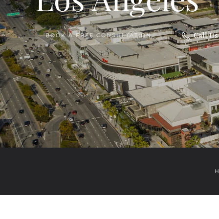
Call U
BOOK A FREE CONSULTATION