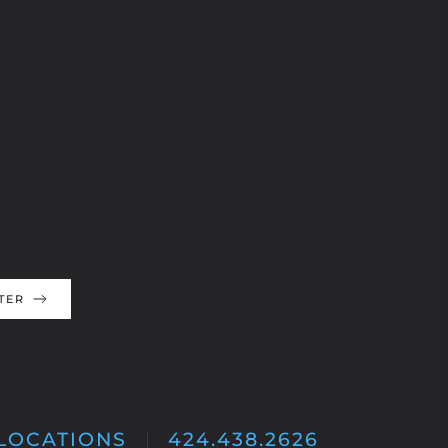
TER
LOCATIONS
424.438.2626