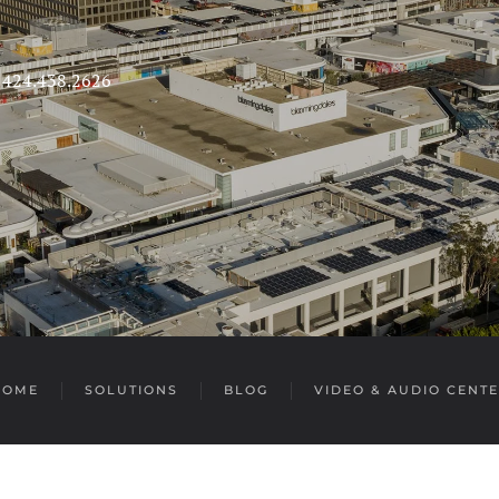
s 424.438.2626
HOME
SOLUTIONS
BLOG
VIDEO & AUDIO CENT