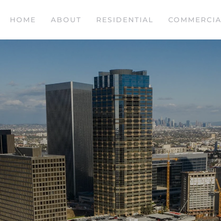
HOME
ABOUT
RESIDENTIAL
COMMERCIA