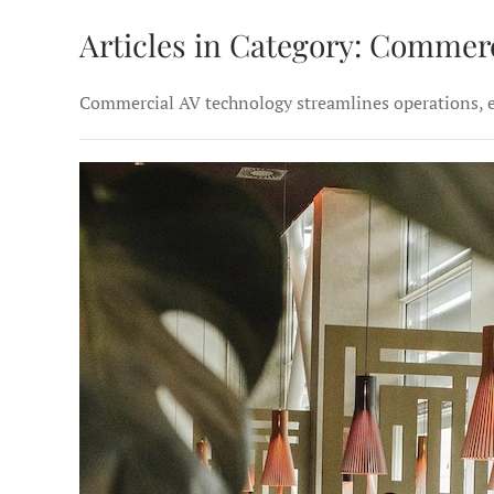
Articles in Category: Commer
Commercial AV technology streamlines operations, en