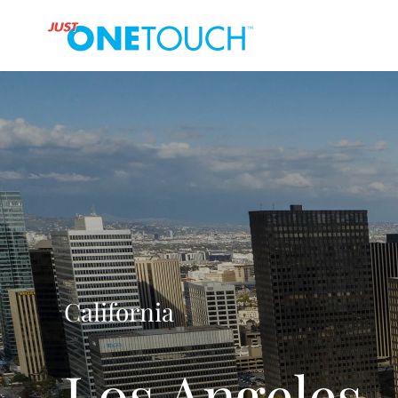
California
Los Angeles