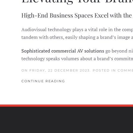
High-End Business Spaces Excel with the
Audiovisual technology plays a vital role in the co
tandem with others, easily shaping a brand’s image
Sophisticated commercial AV solutions
go beyond nic
technology speaks volumes about a brand’s commitmen
ON FRIDAY, 22 DECEMBER 2023. POSTED IN
COMME
CONTINUE READING