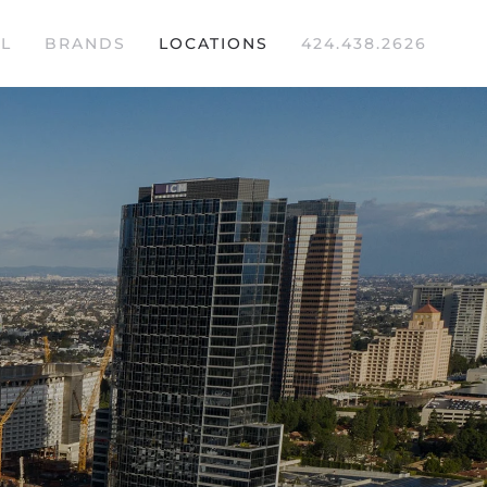
L
BRANDS
LOCATIONS
424.438.2626