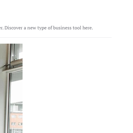
 Discover a new type of business tool here.