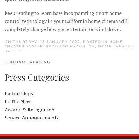
Keep reading to learn how incorporating smart home
control technology in your California home cinema will
completely change how you entertain or wind down.
ON THURSDAY, 18 JANUARY 2024. POSTED IN
HOME
THEATER SYSTEM REDONDO BEACH, CA
,
HOME THEATER
SYSTEM
CONTINUE READING
Press Categories
Partnerships
In The News
Awards & Recognition
Service Announcements