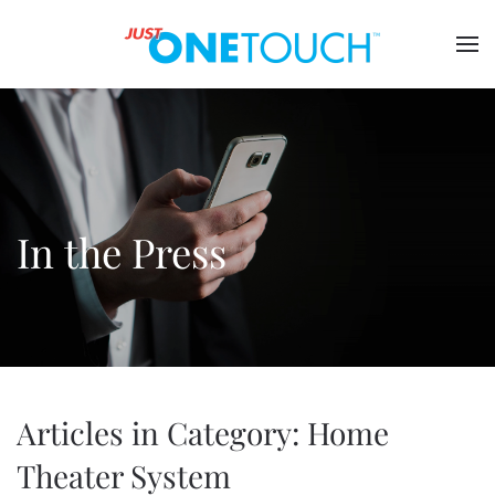
In the Press
Articles in Category: Home
Theater System