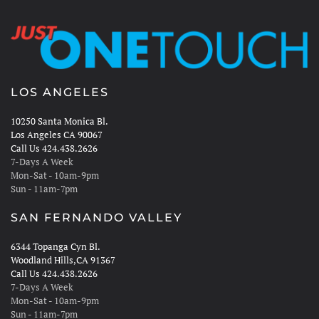
LOS ANGELES
10250 Santa Monica Bl.
Los Angeles CA 90067
Call Us 424.438.2626
7-Days A Week
Mon-Sat - 10am-9pm
Sun - 11am-7pm
SAN FERNANDO VALLEY
6344 Topanga Cyn Bl.
Woodland Hills,CA 91367
Call Us 424.438.2626
7-Days A Week
Mon-Sat - 10am-9pm
Sun - 11am-7pm