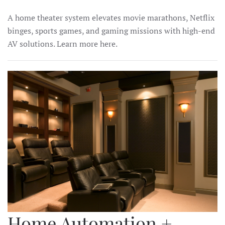
A home theater system elevates movie marathons, Netflix
binges, sports games, and gaming missions with high-end
AV solutions. Learn more here.
Home Automation +