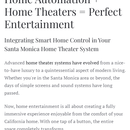
Home Theaters = Perfect
Entertainment
Integrating Smart Home Control in Your
Santa Monica Home Theater System
Advanced
home theater systems have evolved
from a nice-
to-have luxury to a quintessential aspect of modern living.
Whether you're in the Santa Monica area or beyond, the
days of simple screens and sound systems have long
passed.
Now, home entertainment is all about creating a fully
immersive experience enjoyable from the comfort of your
California home. With one tap of a button, the entire
space completely transforms.