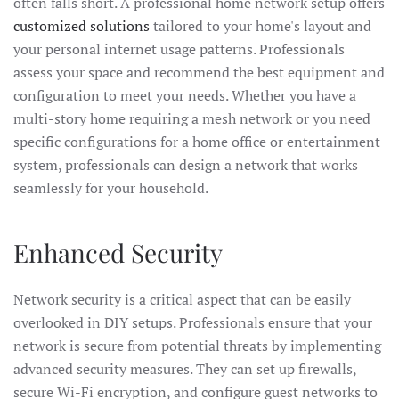
often falls short. A professional home network setup offers
customized solutions
tailored to your home's layout and
your personal internet usage patterns. Professionals
assess your space and recommend the best equipment and
configuration to meet your needs. Whether you have a
multi-story home requiring a mesh network or you need
specific configurations for a home office or entertainment
system, professionals can design a network that works
seamlessly for your household.
Enhanced Security
Network security is a critical aspect that can be easily
overlooked in DIY setups. Professionals ensure that your
network is secure from potential threats by implementing
advanced security measures. They can set up firewalls,
secure Wi-Fi encryption, and configure guest networks to