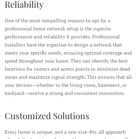
Reliability
One of the most compelling reasons to opt for a
professional home network setup is the superior
performance and reliability it provides. Professional
installers have the expertise to design a network that
meets your specific needs, ensuring optimal coverage and
speed throughout your home. They can identify the best
locations for routers and access points to minimize dead
zones and maximize signal strength. This ensures that all
your devices—whether in the living room, basement, or
backyard—receive a strong and consistent connection.
Customized Solutions
Every home is unique, and a one-size-fits-all approach