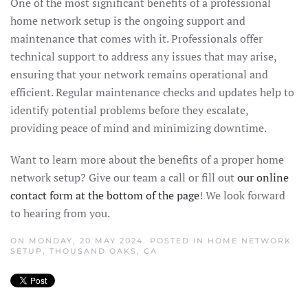
One of the most significant benefits of a professional
home network setup is the ongoing support and
maintenance that comes with it. Professionals offer
technical support to address any issues that may arise,
ensuring that your network remains operational and
efficient. Regular maintenance checks and updates help to
identify potential problems before they escalate,
providing peace of mind and minimizing downtime.
Want to learn more about the benefits of a proper home
network setup? Give our team a call or fill out
our online
contact form at the bottom of the page
! We look forward
to hearing from you.
ON MONDAY, 20 MAY 2024. POSTED IN
HOME NETWORK
SETUP
,
THOUSAND OAKS, CA