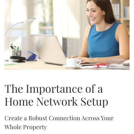
The Importance of a
Home Network Setup
Create a Robust Connection Across Your
Whole Property