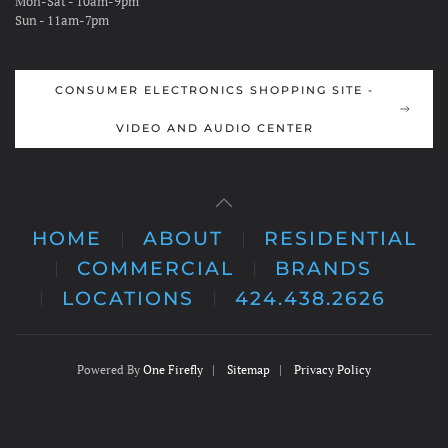
Mon-Sat - 10am-9pm
Sun - 11am-7pm
CONSUMER ELECTRONICS SHOPPING SITE -
VIDEO AND AUDIO CENTER
HOME
ABOUT
RESIDENTIAL
COMMERCIAL
BRANDS
LOCATIONS
424.438.2626
Powered By
One Firefly
|
Sitemap
|
Privacy Policy