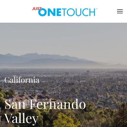
California
San Fernando
Valley