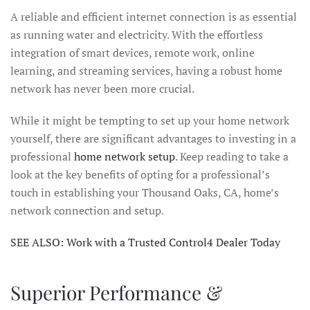
A reliable and efficient internet connection is as essential
as running water and electricity. With the effortless
integration of smart devices, remote work, online
learning, and streaming services, having a robust home
network has never been more crucial.
While it might be tempting to set up your home network
yourself, there are significant advantages to investing in a
professional
home network setup
. Keep reading to take a
look at the key benefits of opting for a professional’s
touch in establishing your Thousand Oaks, CA, home’s
network connection and setup.
SEE ALSO: Work with a Trusted Control4 Dealer Today
Superior Performance &