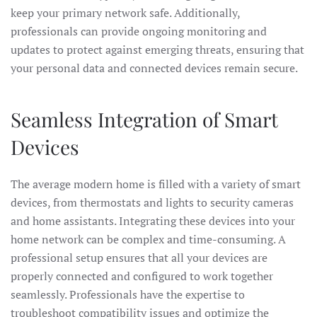
keep your primary network safe. Additionally,
professionals can provide ongoing monitoring and
updates to protect against emerging threats, ensuring that
your personal data and connected devices remain secure.
Seamless Integration of Smart
Devices
The average modern home is filled with a variety of smart
devices, from thermostats and lights to security cameras
and home assistants. Integrating these devices into your
home network can be complex and time-consuming. A
professional setup ensures that all your devices are
properly connected and configured to work together
seamlessly. Professionals have the expertise to
troubleshoot compatibility issues and optimize the