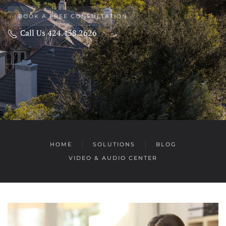
BOOK A FREE CONSULTATION
Call Us 424.438.2626
HOME
SOLUTIONS
BLOG
VIDEO & AUDIO CENTER