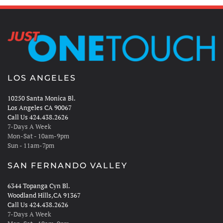
LOS ANGELES
10250 Santa Monica Bl.
Los Angeles CA 90067
Call Us 424.438.2626
7-Days A Week
Mon-Sat - 10am-9pm
Sun - 11am-7pm
SAN FERNANDO VALLEY
6344 Topanga Cyn Bl.
Woodland Hills,CA 91367
Call Us 424.438.2626
7-Days A Week