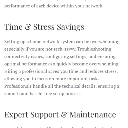
performance of each device within your network.
Time & Stress Savings
Setting up a home network system can be overwhelming,
especially if you are not tech-savvy. Troubleshooting
connectivity issues, configuring settings, and ensuring
optimal performance can quickly become overwhelming.
Hiring a professional saves you time and reduces stress,
allowing you to focus on more important tasks.
Professionals handle all the technical details, ensuring a
smooth and hassle-free setup process.
Expert Support & Maintenance