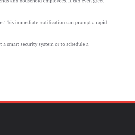
riends and household employees. It can even greet
le. This immediate notification can prompt a rapid
t a smart security system or to schedule a