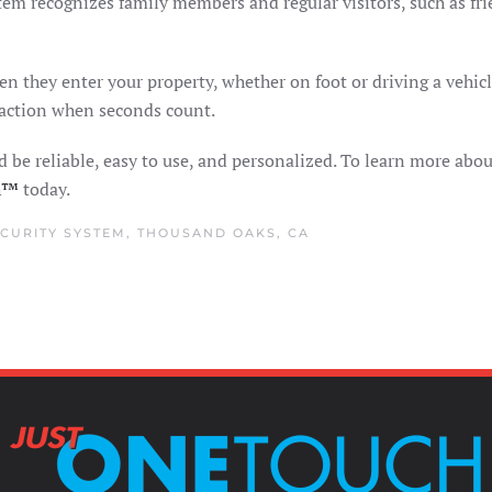
stem recognizes family members and regular visitors, such as f
en they enter your property, whether on foot or driving a vehic
 action when seconds count.
 be reliable, easy to use, and personalized. To learn more abou
ch™
today.
CURITY SYSTEM
,
THOUSAND OAKS, CA