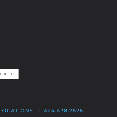
TER
LOCATIONS
424.438.2626