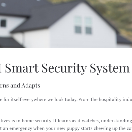
I Smart Security Syste
arns and Adapts
e for itself everywhere we look today. From the hospitality ind
ives is in home security. It learns as it watches, understandin
 it an emergency when your new puppy starts chewing up the co