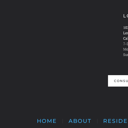
L
10
Lo
Ca
7-
Mo
Su
CONSU
HOME
ABOUT
RESIDE