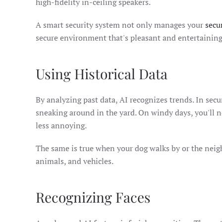
high-fidelity in-ceiling speakers.
A smart security system not only manages your
secu
secure environment that's pleasant and entertaining
Using Historical Data
By analyzing past data, AI recognizes trends. In secu
sneaking around in the yard. On windy days, you'll n
less annoying.
The same is true when your dog walks by or the neig
animals, and vehicles.
Recognizing Faces