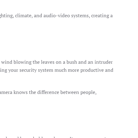
lighting, climate, and audio-video systems, creating a
en wind blowing the leaves on a bush and an intruder
aking your security system much more productive and
camera knows the difference between people,