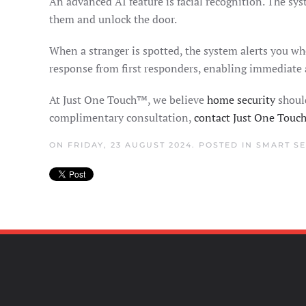
An advanced AI feature is facial recognition. The sy
them and unlock the door.
When a stranger is spotted, the system alerts you wh
response from first responders, enabling immediate
At Just One Touch™, we believe
home security
should
complimentary consultation,
contact Just One Tou
ON FRIDAY, 23 AUGUST 2024. POSTED IN
SMART SE