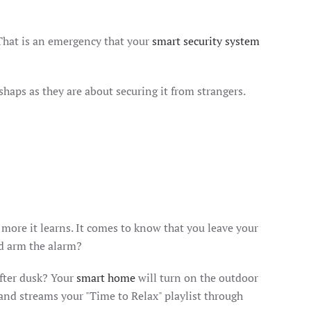
That is an emergency that your
smart security system
aps as they are about securing it from strangers.
e more it learns. It comes to know that you leave your
nd arm the alarm?
after dusk? Your
smart home
will turn on the outdoor
 and streams your "Time to Relax" playlist through