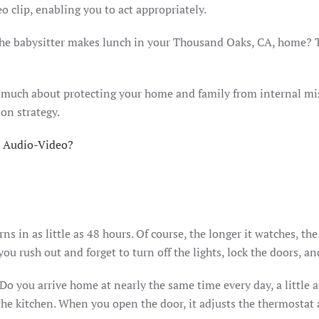
o clip, enabling you to act appropriately.
the babysitter makes lunch in your Thousand Oaks, CA, home? 
 much about protecting your home and family from internal mish
ion strategy.
 Audio-Video?
s in as little as 48 hours. Of course, the longer it watches, th
u rush out and forget to turn off the lights, lock the doors, a
 Do you arrive home at nearly the same time every day, a little 
 the kitchen. When you open the door, it adjusts the thermostat