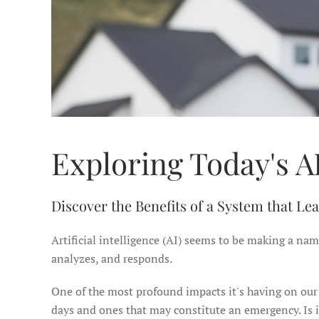
Exploring Today's A
Discover the Benefits of a System that Le
Artificial intelligence (AI) seems to be making a nam
analyzes, and responds.
One of the most profound impacts it's having on our l
days and ones that may constitute an emergency. Is