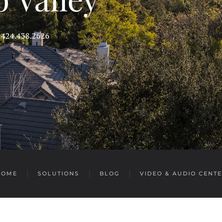
s 424.438.2626
HOME
SOLUTIONS
BLOG
VIDEO & AUDIO CENT