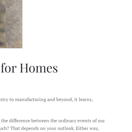
m for Homes
ustry to manufacturing and beyond, it learns,
g the difference between the ordinary events of our
uch? That depends on your outlook. Either way,