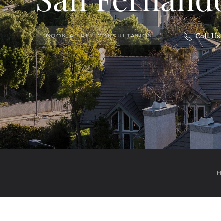
Call U
BOOK A FREE CONSULTATION