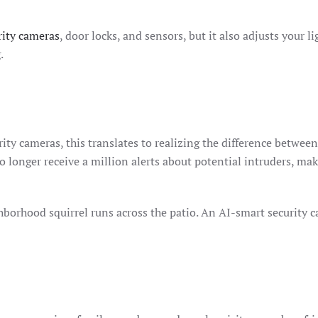
rity cameras
, door locks, and sensors, but it also adjusts your 
.
rity cameras, this translates to realizing the difference betwe
o longer receive a million alerts about potential intruders, m
hborhood squirrel runs across the patio. An AI-smart security 