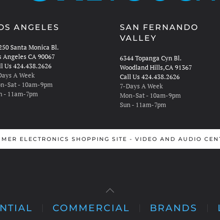
OS ANGELES
SAN FERNANDO
VALLEY
250 Santa Monica Bl.
s Angeles CA 90067
6344 Topanga Cyn Bl.
ll Us 424.438.2626
Woodland Hills,CA 91367
Days A Week
Call Us 424.438.2626
n-Sat - 10am-9pm
7-Days A Week
n - 11am-7pm
Mon-Sat - 10am-9pm
Sun - 11am-7pm
MER ELECTRONICS SHOPPING SITE - VIDEO AND AUDIO CEN
NTIAL
COMMERCIAL
BRANDS