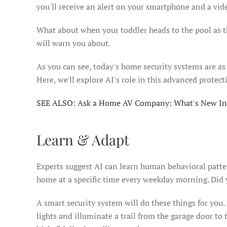
you'll receive an alert on your smartphone and a vide
What about when your toddler heads to the pool as 
will warn you about.
As you can see, today's home security systems are as
Here, we'll explore AI's role in this advanced protect
SEE ALSO: Ask a Home AV Company: What's New In
Learn & Adapt
Experts suggest AI can learn human behavioral pattern
home at a specific time every weekday morning. Did yo
A smart security system will do these things for you.
lights and illuminate a trail from the garage door to