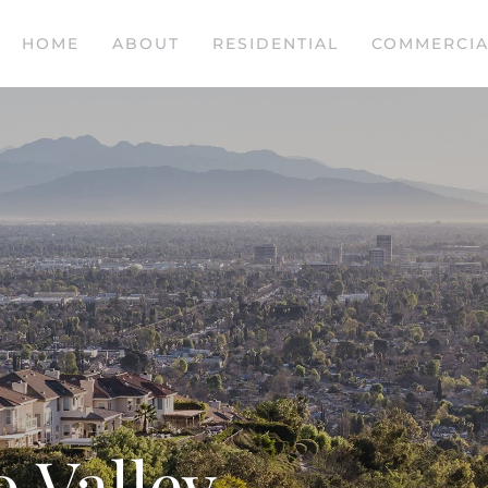
HOME
ABOUT
RESIDENTIAL
COMMERCIA
 Valley