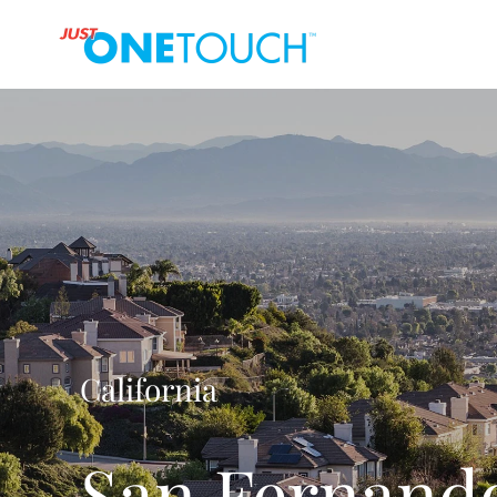
California
San Fernando