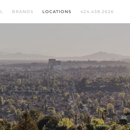
L
BRANDS
LOCATIONS
424.438.2626