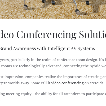
deo Conferencing Solut
 Brand Awareness with Intelligent AV Systems
 years, particularly in the realm of conference room design. No
e rooms are technologically advanced, connecting the hybrid wo
 first impression, companies realize the importance of creatin
hey’re worlds away. Some call it
video conferencing
on steroids.
ging meeting equity—the ability for all attendees to participat
.