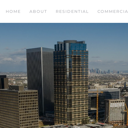
HOME
ABOUT
RESIDENTIAL
COMMERCIA