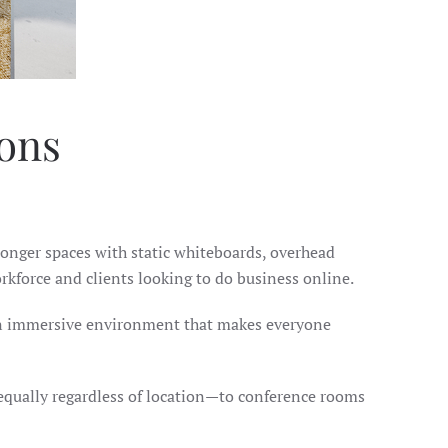
ions
 longer spaces with static whiteboards, overhead
rkforce and clients looking to do business online.
g an immersive environment that makes everyone
e equally regardless of location—to conference rooms