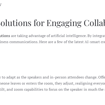
V
lutions for Engaging Colla
utions
are taking advantage of artificial intelligence. By integ
ness communications. Here are a few of the latest AI-smart cr
 to adapt as the speakers and in-person attendees change. Offe
meone leaves or enters the room, they adjust, realigning every
tilt, and zoom capabilities to focus on the speaker in much the