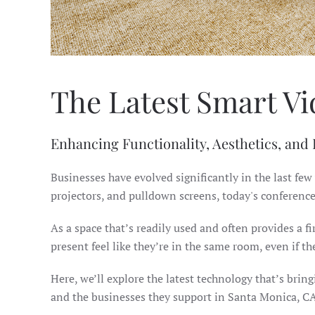
The Latest Smart Vi
Enhancing Functionality, Aesthetics, and
Businesses have evolved significantly in the last few
projectors, and pulldown screens, today's conferenc
As a space that’s readily used and often provides a
present feel like they’re in the same room, even if t
Here, we’ll explore the latest technology that’s brin
and the businesses they support in Santa Monica, CA