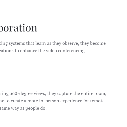
boration
rating systems that learn as they observe, they become
eations to enhance the video conferencing
ring 360-degree views, they capture the entire room,
one to create a more in-person experience for remote
 same way as people do.