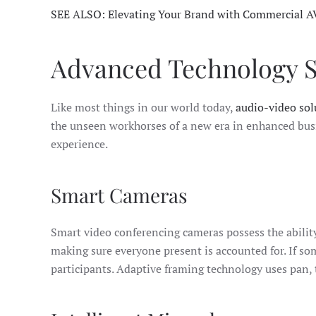
SEE ALSO: Elevating Your Brand with Commercial A
Advanced Technology So
Like most things in our world today,
audio-video sol
the unseen workhorses of a new era in enhanced busi
experience.
Smart Cameras
Smart video conferencing cameras possess the ability
making sure everyone present is accounted for. If so
participants. Adaptive framing technology uses pan, 