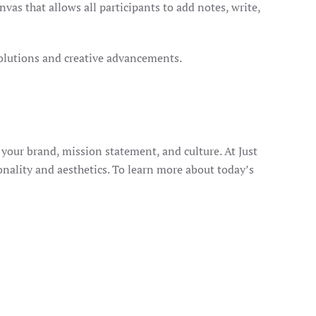
vas that allows all participants to add notes, write,
solutions and creative advancements.
your brand, mission statement, and culture. At Just
nality and aesthetics. To learn more about today’s