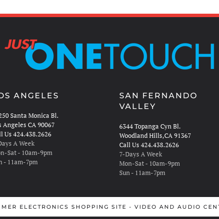
OS ANGELES
SAN FERNANDO
VALLEY
250 Santa Monica Bl.
s Angeles CA 90067
6344 Topanga Cyn Bl.
ll Us 424.438.2626
Woodland Hills,CA 91367
Days A Week
Call Us 424.438.2626
n-Sat - 10am-9pm
7-Days A Week
n - 11am-7pm
Mon-Sat - 10am-9pm
Sun - 11am-7pm
MER ELECTRONICS SHOPPING SITE - VIDEO AND AUDIO CEN