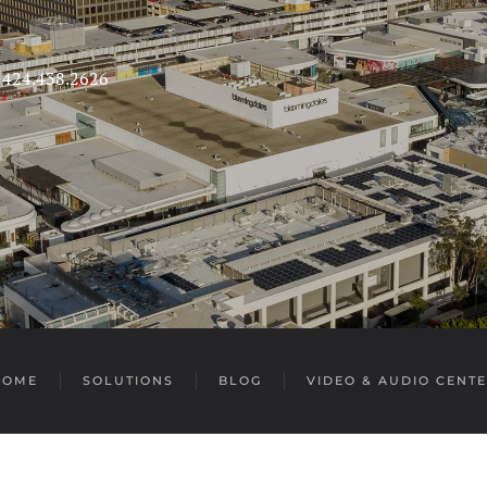
s 424.438.2626
HOME
SOLUTIONS
BLOG
VIDEO & AUDIO CENT