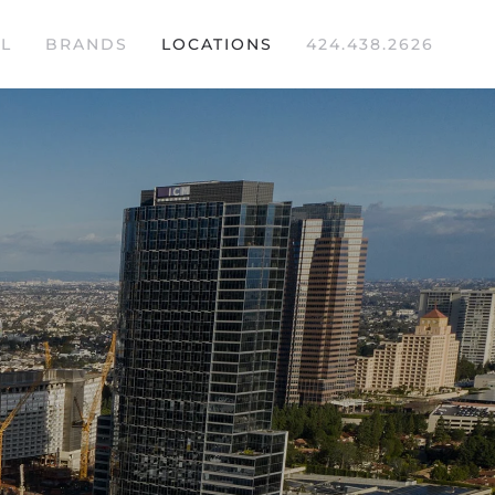
L
BRANDS
LOCATIONS
424.438.2626