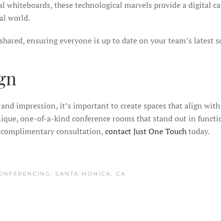
al whiteboards, these technological marvels provide a digital can
al world.
shared, ensuring everyone is up to date on your team’s latest 
gn
nd impression, it’s important to create spaces that align with 
ique, one-of-a-kind conference rooms that stand out in functio
a complimentary consultation,
contact Just One Touch
today.
ONFERENCING
,
SANTA MONICA, CA