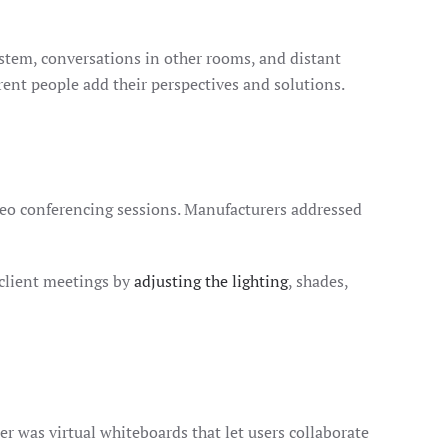
stem, conversations in other rooms, and distant
erent people add their perspectives and solutions.
deo conferencing sessions. Manufacturers addressed
 client meetings by
adjusting the lighting
, shades,
er was virtual whiteboards that let users collaborate