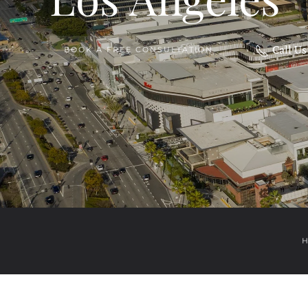
Call U
BOOK A FREE CONSULTATION