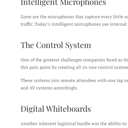
Intelligent Microphones
Gone are the microphones that capture every little 
traffic. Today’s intelligent microphones use internal
The Control System
One of the greatest challenges companies faced as t
this pain point by creating all-in-one control syste
These systems join remote attendees with one tap on
and AV systems accordingly.
Digital Whiteboards
Another inherent logistical hurdle was the ability to