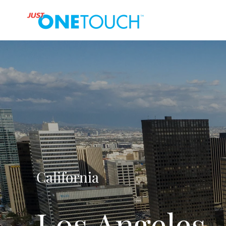
California
Los Angeles