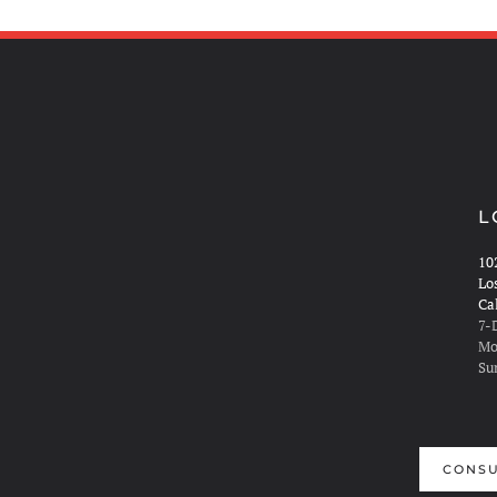
L
10
Lo
Ca
7-
Mo
Su
CONSU