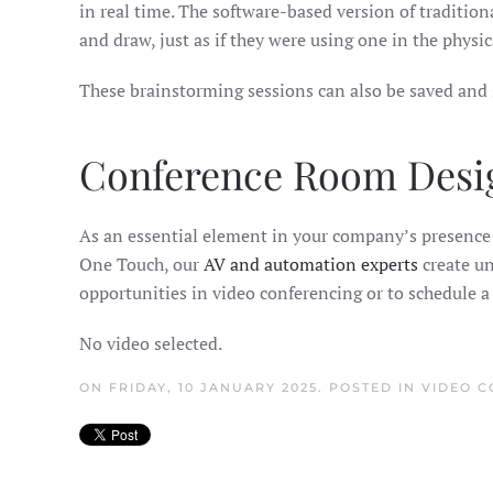
in real time. The software-based version of tradition
and draw, just as if they were using one in the physic
These brainstorming sessions can also be saved and 
Conference Room Desi
As an essential element in your company’s presence a
One Touch, our
AV and automation experts
create un
opportunities in video conferencing or to schedule 
No video selected.
ON FRIDAY, 10 JANUARY 2025. POSTED IN
VIDEO C