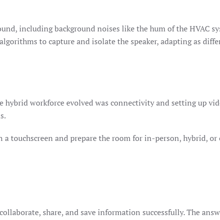
sound, including background noises like the hum of the HVAC sy
 algorithms to capture and isolate the speaker, adapting as diff
he hybrid workforce evolved was connectivity and setting up vi
ms.
 a touchscreen and prepare the room for in-person, hybrid, or
 collaborate, share, and save information successfully. The answ