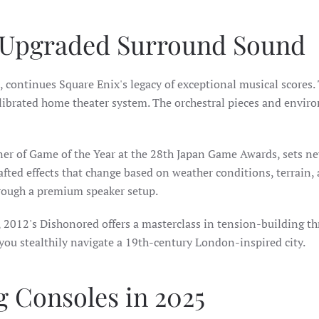
 Upgraded Surround Sound
4, continues Square Enix's legacy of exceptional musical scores
alibrated home theater system. The orchestral pieces and envir
er of Game of the Year at the 28th Japan Game Awards, sets n
afted effects that change based on weather conditions, terrain,
ough a premium speaker setup.
, 2012's Dishonored offers a masterclass in tension-building t
you stealthily navigate a 19th-century London-inspired city.
 Consoles in 2025