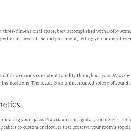
 in three-dimensional space, best accomplished with Dolby At
erties for accurate sound placement, letting you pinpoint ever
d this demands consistent tonality throughout your AV system
ening positions. The result is an uninterrupted sphere of sound
hetics
ominating your space. Professional integrators can deliver refe
peakers to custom enclosures that preserve your room's sophis