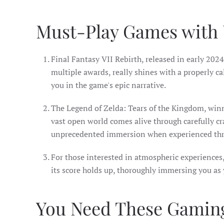
Must-Play Games with
Final Fantasy VII Rebirth, released in early 202
multiple awards, really shines with a properly c
you in the game's epic narrative.
The Legend of Zelda: Tears of the Kingdom, winn
vast open world comes alive through carefully cr
unprecedented immersion when experienced thr
For those interested in atmospheric experiences
its score holds up, thoroughly immersing you as 
You Need These Gaming