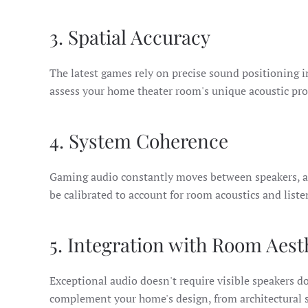
3. Spatial Accuracy
The latest games rely on precise sound positioning
assess your home theater room's unique acoustic prop
4. System Coherence
Gaming audio constantly moves between speakers, an
be calibrated to account for room acoustics and list
5. Integration with Room Aest
Exceptional audio doesn't require visible speakers d
complement your home's design, from architectural s