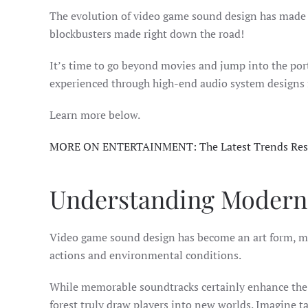
The evolution of video game sound design has made g
blockbusters made right down the road!
It’s time to go beyond movies and jump into the porta
experienced through high-end audio system designs
Learn more below.
MORE ON ENTERTAINMENT: The Latest Trends Res
Understanding Modern
Video game sound design has become an art form, mo
actions and environmental conditions.
While memorable soundtracks certainly enhance the ex
forest truly draw players into new worlds. Imagine t