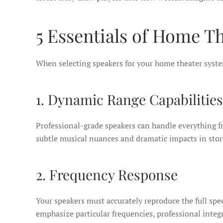
5 Essentials of Home T
When selecting speakers for your home theater syste
1. Dynamic Range Capabilities
Professional-grade speakers can handle everything fr
subtle musical nuances and dramatic impacts in sto
2. Frequency Response
Your speakers must accurately reproduce the full spe
emphasize particular frequencies, professional integ