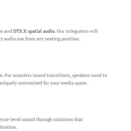
mos and
DTS:X spatial audio
. Our integrators will
y audio cue from any seating position.
. For seamless sound transitions, speakers need to
 uniquely customized for your media space.
rence-level sound through solutions that
tication.