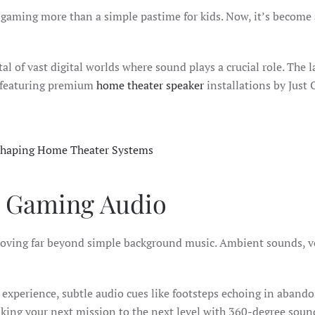
aming more than a simple pastime for kids. Now, it’s become 
l of vast digital worlds where sound plays a crucial role. The l
 featuring premium
home theater speaker
installations by Just
haping Home Theater Systems
 Gaming Audio
ving far beyond simple background music. Ambient sounds, voc
perience, subtle audio cues like footsteps echoing in abandoned
aking your next mission to the next level with 360-degree soun