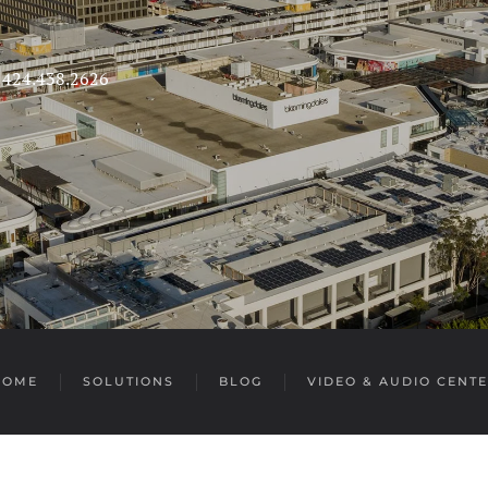
s 424.438.2626
HOME
SOLUTIONS
BLOG
VIDEO & AUDIO CENT