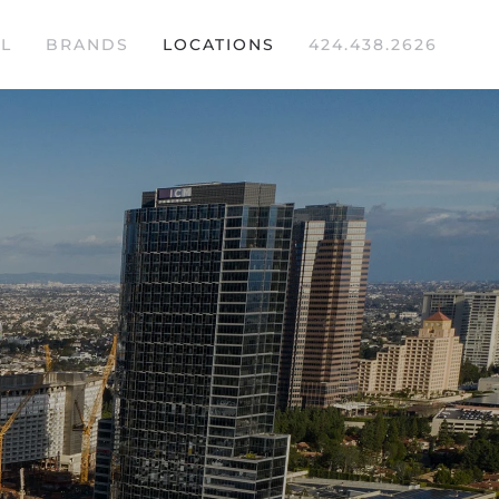
L
BRANDS
LOCATIONS
424.438.2626