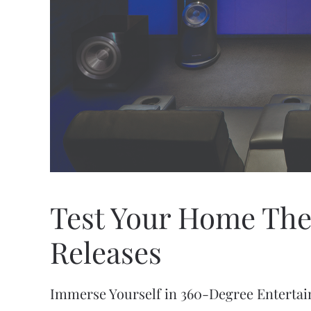
Test Your Home The
Releases
Immerse Yourself in 360-Degree Enterta