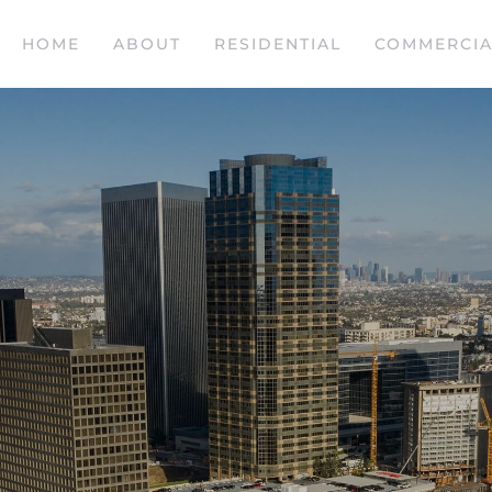
HOME
ABOUT
RESIDENTIAL
COMMERCIA