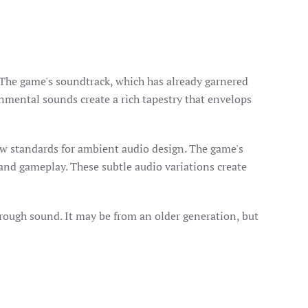
. The game's soundtrack, which has already garnered
onmental sounds create a rich tapestry that envelops
ew standards for ambient audio design. The game's
 and gameplay. These subtle audio variations create
hrough sound. It may be from an older generation, but