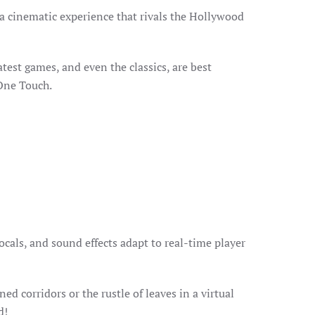
a cinematic experience that rivals the Hollywood
atest games, and even the classics, are best
 One Touch.
als, and sound effects adapt to real-time player
 corridors or the rustle of leaves in a virtual
d!