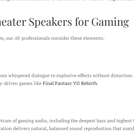
heater Speakers for Gaming
m, our AV professionals consider these elements:
om whispered dialogue to explosive effects without distortion. H
ry-driven games like
Final Fantasy VII Rebirth
.
ctrum of gaming audio, including the deepest bass and highest t
ration delivers natural, balanced sound reproduction that matc