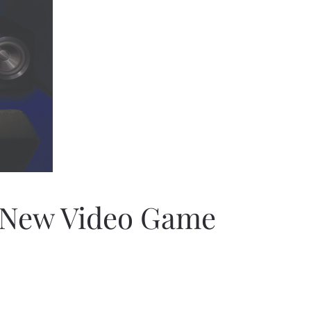
e New Video Game