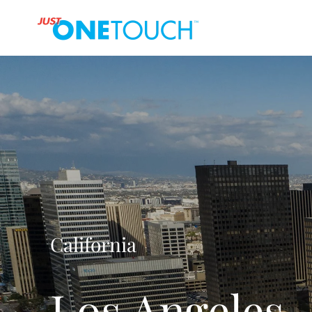
California
Los Angeles