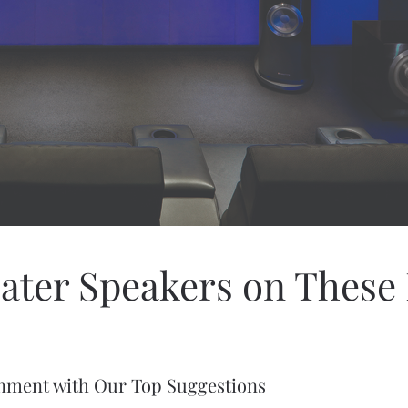
ater Speakers on Thes
inment with Our Top Suggestions