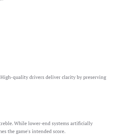
igh-quality drivers deliver clarity by preserving
reble. While lower-end systems artificially
hes the game's intended score.