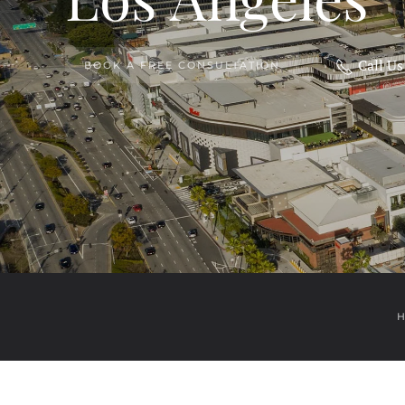
Call U
BOOK A FREE CONSULTATION