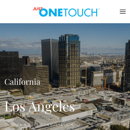
California
Los Angeles
BOOK A FREE CONSULTATION