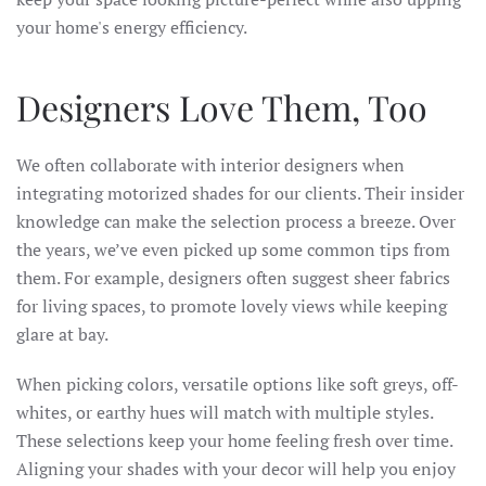
your home's energy efficiency.
Designers Love Them, Too
We often collaborate with interior designers when
integrating motorized shades for our clients. Their insider
knowledge can make the selection process a breeze. Over
the years, we’ve even picked up some common tips from
them. For example, designers often suggest sheer fabrics
for living spaces, to promote lovely views while keeping
glare at bay.
When picking colors, versatile options like soft greys, off-
whites, or earthy hues will match with multiple styles.
These selections keep your home feeling fresh over time.
Aligning your shades with your decor will help you enjoy