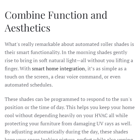
Combine Function and
Aesthetics
What's really remarkable about automated roller shades is
their smart functionality. In the morning shades gently
rise to bring in soft natural light—all without you lifting a
finger. With
smart home integration
, it’s as simple as a
touch on the screen, a clear voice command, or even
automated schedules.
These shades can be programmed to respond to the sun's
position or the time of day. This helps you keep your home
cool without depending heavily on your HVAC all while
protecting your furniture from damaging UV rays as well.
By adjusting automatically during the day, these shades
keep your space looking picture-perfect while also upping