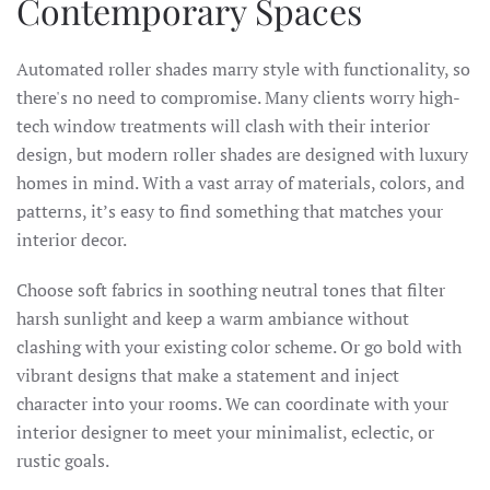
Contemporary Spaces
Automated roller shades marry style with functionality, so
there's no need to compromise. Many clients worry high-
tech window treatments will clash with their interior
design, but modern roller shades are designed with luxury
homes in mind. With a vast array of materials, colors, and
patterns, it’s easy to find something that matches your
interior decor.
Choose soft fabrics in soothing neutral tones that filter
harsh sunlight and keep a warm ambiance without
clashing with your existing color scheme. Or go bold with
vibrant designs that make a statement and inject
character into your rooms. We can coordinate with your
interior designer to meet your minimalist, eclectic, or
rustic goals.