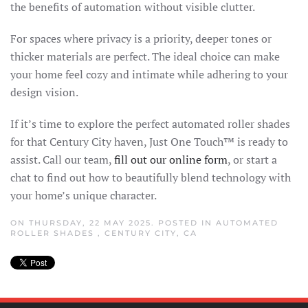
the benefits of automation without visible clutter.
For spaces where privacy is a priority, deeper tones or
thicker materials are perfect. The ideal choice can make
your home feel cozy and intimate while adhering to your
design vision.
If it’s time to explore the perfect automated roller shades
for that Century City haven, Just One Touch™ is ready to
assist. Call our team,
fill out our online form
, or start a
chat to find out how to beautifully blend technology with
your home’s unique character.
ON THURSDAY, 22 MAY 2025. POSTED IN
AUTOMATED
ROLLER SHADES
,
CENTURY CITY, CA