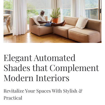
Elegant Automated
Shades that Complement
Modern Interiors
Revitalize Your Spaces With Stylish &
Practical