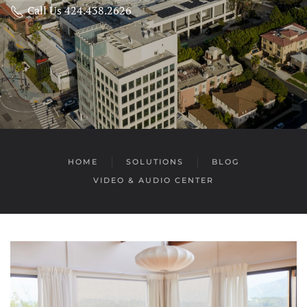
Call Us 424.438.2626
HOME
SOLUTIONS
BLOG
VIDEO & AUDIO CENTER