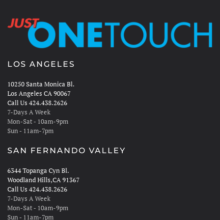
LOS ANGELES
10250 Santa Monica Bl.
Los Angeles CA 90067
Call Us 424.438.2626
7-Days A Week
Mon-Sat - 10am-9pm
Sun - 11am-7pm
SAN FERNANDO VALLEY
6344 Topanga Cyn Bl.
Woodland Hills,CA 91367
Call Us 424.438.2626
7-Days A Week
Mon-Sat - 10am-9pm
Sun - 11am-7pm