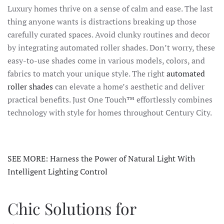
Luxury homes thrive on a sense of calm and ease. The last
thing anyone wants is distractions breaking up those
carefully curated spaces. Avoid clunky routines and decor
by integrating automated roller shades. Don’t worry, these
easy-to-use shades come in various models, colors, and
fabrics to match your unique style. The right
automated
roller shades
can elevate a home’s aesthetic and deliver
practical benefits. Just One Touch™ effortlessly combines
technology with style for homes throughout Century City.
SEE MORE: Harness the Power of Natural Light With
Intelligent Lighting Control
Chic Solutions for