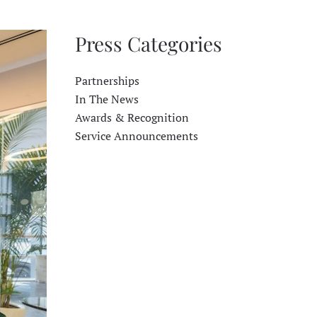
Press Categories
Partnerships
In The News
Awards & Recognition
Service Announcements