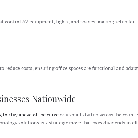
hat control AV equipment, lights, and shades, making setup for
reduce costs, ensuring office spaces are functional and adapt
sinesses Nationwide
 to stay ahead of the curve
or a small startup across the countr
chnology solutions is a strategic move that pays dividends in ef