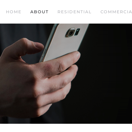
HOME
ABOUT
RESIDENTIAL
COMMERCIA