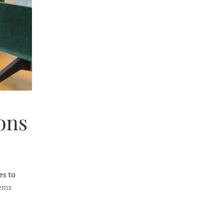
ions
es to
tems