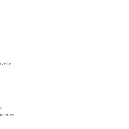
ive to
y
ficiency