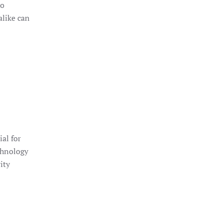
to
alike can
ial for
chnology
ity