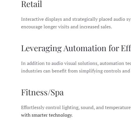
Retail
Interactive displays and strategically placed audio
encourage longer visits and increased sales.
Leveraging Automation for Eff
In addition to audio visual solutions, automation t
industries can benefit from simplifying controls an
Fitness/Spa
Effortlessly control lighting, sound, and temperatur
with smarter technology
.