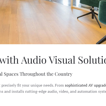
with Audio Visual Solut
l Spaces Throughout the Country
t precisely fit your unique needs. From
sophisticated AV upgrad
gns and installs cutting-edge audio, video, and automation sys