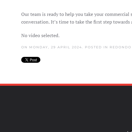
Our team is ready to help you take your commercial s
conversation. It’s time to take the first step towards
No video selected.
ON MONDAY, 29 APRIL 2024. POSTED IN
REDONDO 