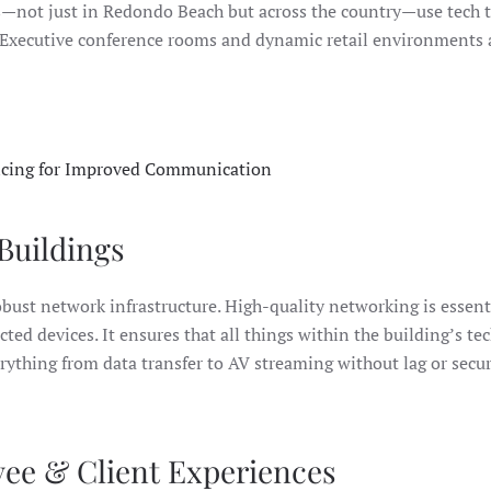
s—not just in Redondo Beach but across the country—use tech 
 Executive conference rooms and dynamic retail environments 
cing for Improved Communication
Buildings
robust network infrastructure. High-quality networking is essent
d devices. It ensures that all things within the building’s te
thing from data transfer to AV streaming without lag or secur
yee & Client Experiences