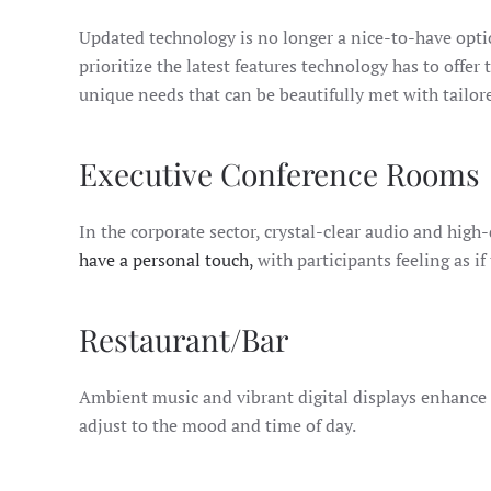
Updated technology is no longer a nice-to-have opt
prioritize the latest features technology has to offe
unique needs that can be beautifully met with tailor
Executive Conference Rooms
In the corporate sector, crystal-clear audio and high
have a personal touch,
with participants feeling as if
Restaurant/Bar
Ambient music and vibrant digital displays enhance 
adjust to the mood and time of day.