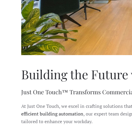
Building the Future 
Just One Touch™ Transforms Commercia
At Just One Touch, we excel in crafting solutions tha
efficient building automation
, our expert team desi
tailored to enhance your workday.