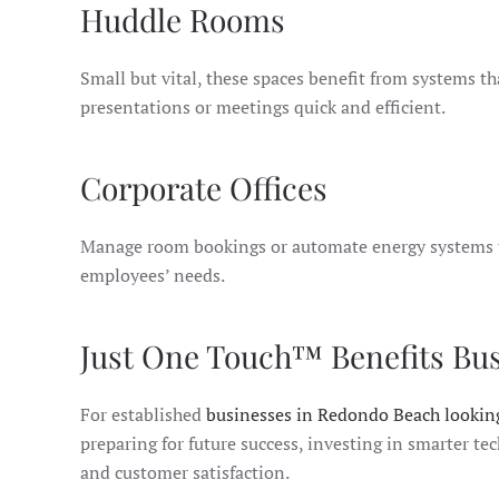
Huddle Rooms
Small but vital, these spaces benefit from systems t
presentations or meetings quick and efficient.
Corporate Offices
Manage room bookings or automate energy systems to 
employees’ needs.
Just One Touch™ Benefits Bu
For established
businesses in Redondo Beach looking
preparing for future success, investing in smarter te
and customer satisfaction.