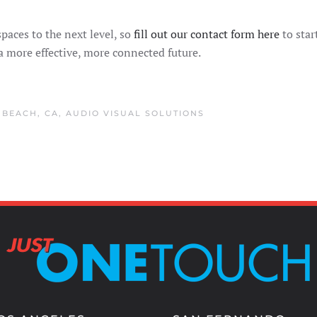
paces to the next level, so
fill out our contact form here
to star
 a more effective, more connected future.
BEACH, CA
,
AUDIO VISUAL SOLUTIONS