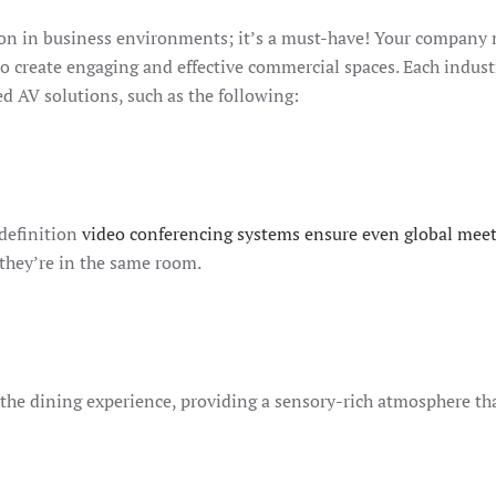
ion in business environments; it’s a must-have! Your company
r to create engaging and effective commercial spaces. Each indust
ed AV solutions, such as the following:
-definition
video conferencing systems ensure even global mee
 they’re in the same room.
the dining experience, providing a sensory-rich atmosphere th