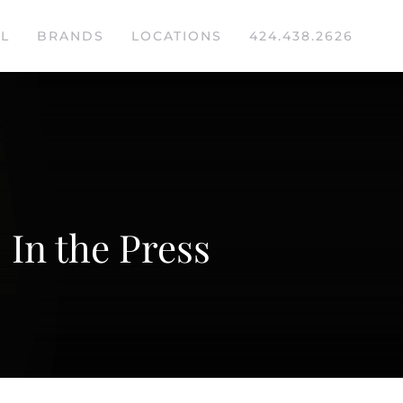
L
BRANDS
LOCATIONS
424.438.2626
In the Press