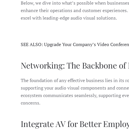
Below, we dive into what’s possible when businesse
enhance their operations and customer experiences.
excel with leading-edge audio visual solutions.
SEE ALSO: Upgrade Your Company’s Video Conferen
Networking: The Backbone of 
The foundation of any effective business lies in its 
supporting your audio visual components and connecte
ecosystem communicates seamlessly, supporting every
concerns.
Integrate AV for Better Emplo