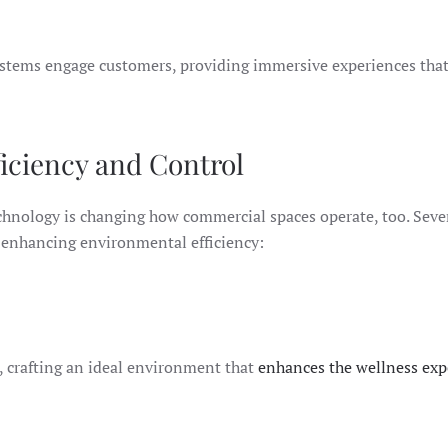
 systems engage customers, providing immersive experiences tha
iciency and Control
echnology is changing how commercial spaces operate, too. Seve
d enhancing environmental efficiency:
e, crafting an ideal environment that
enhances the wellness exp