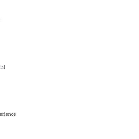
t
ral
erience