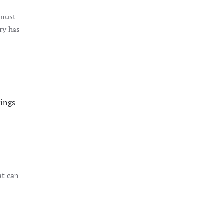
 must
ry has
tings
at can