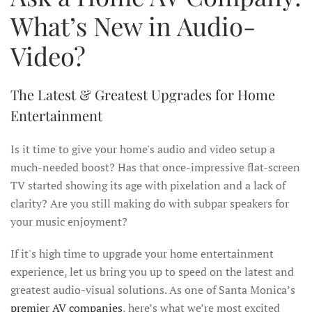
What’s New in Audio-
Video?
The Latest & Greatest Upgrades for Home
Entertainment
Is it time to give your home's audio and video setup a
much-needed boost? Has that once-impressive flat-screen
TV started showing its age with pixelation and a lack of
clarity? Are you still making do with subpar speakers for
your music enjoyment?
If it's high time to upgrade your home entertainment
experience, let us bring you up to speed on the latest and
greatest audio-visual solutions. As one of Santa Monica’s
premier AV companies
, here’s what we’re most excited