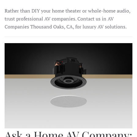
Rather than DIY your home theater or whole-home audio,
trust professional AV companies. Contact us in AV
Companies Thousand Oaks, CA, for luxury AV solutions.
Ask a Home AV Company: