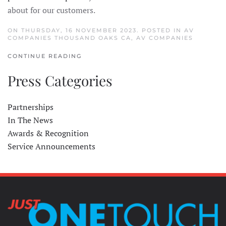
about for our customers.
ON THURSDAY, 16 NOVEMBER 2023. POSTED IN
AV
COMPANIES THOUSAND OAKS CA
,
AV COMPANIES
CONTINUE READING
Press Categories
Partnerships
In The News
Awards & Recognition
Service Announcements