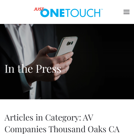
In the Press
Articles in Category: AV
Companies Thousand Oaks CA