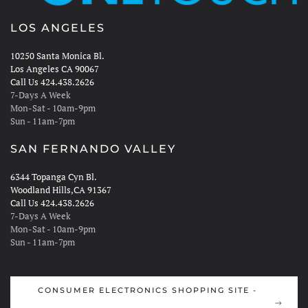
LOS ANGELES
10250 Santa Monica Bl.
Los Angeles CA 90067
Call Us 424.438.2626
7-Days A Week
Mon-Sat - 10am-9pm
Sun - 11am-7pm
SAN FERNANDO VALLEY
6344 Topanga Cyn Bl.
Woodland Hills,CA 91367
Call Us 424.438.2626
7-Days A Week
Mon-Sat - 10am-9pm
Sun - 11am-7pm
CONSUMER ELECTRONICS SHOPPING SITE -