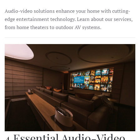
Audio-video solutions enhance your home with cutting-
edge entertainment technology. Learn about our services,
from home theaters to outdoor AV systems.
4 Essential Audio-Video