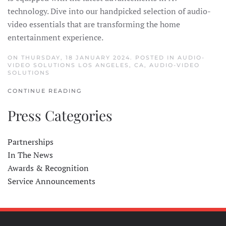
technology. Dive into our handpicked selection of audio-
video essentials that are transforming the home
entertainment experience.
ON THURSDAY, 18 JANUARY 2024. POSTED IN
AUDIO-
VIDEO SOLUTIONS LOS ANGELES, CA
,
AUDIO-VIDEO
SOLUTIONS
CONTINUE READING
Press Categories
Partnerships
In The News
Awards & Recognition
Service Announcements