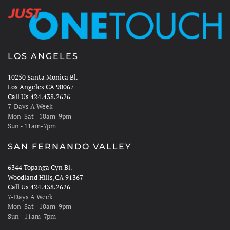
LOS ANGELES
10250 Santa Monica Bl.
Los Angeles CA 90067
Call Us 424.438.2626
7-Days A Week
Mon-Sat - 10am-9pm
Sun - 11am-7pm
SAN FERNANDO VALLEY
6344 Topanga Cyn Bl.
Woodland Hills,CA 91367
Call Us 424.438.2626
7-Days A Week
Mon-Sat - 10am-9pm
Sun - 11am-7pm