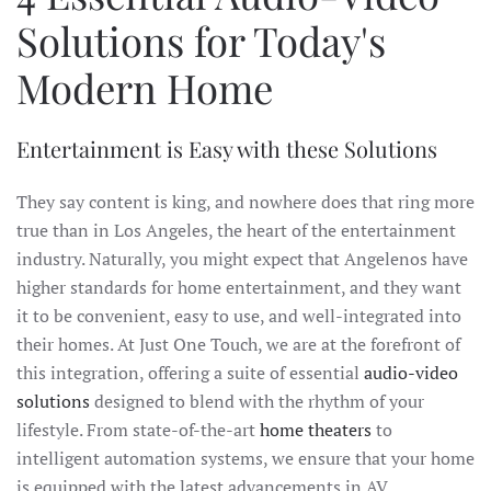
Solutions for Today's
Modern Home
Entertainment is Easy with these Solutions
They say content is king, and nowhere does that ring more
true than in Los Angeles, the heart of the entertainment
industry. Naturally, you might expect that Angelenos have
higher standards for home entertainment, and they want
it to be convenient, easy to use, and well-integrated into
their homes. At Just One Touch, we are at the forefront of
this integration, offering a suite of essential
audio-video
solutions
designed to blend with the rhythm of your
lifestyle. From state-of-the-art
home theaters
to
intelligent automation systems, we ensure that your home
is equipped with the latest advancements in AV