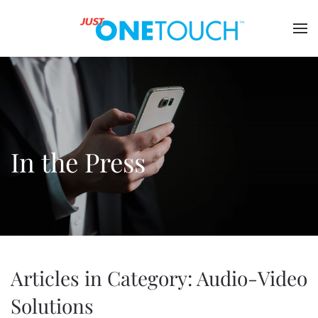
In the Press
Articles in Category: Audio-Video
Solutions